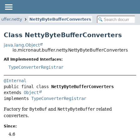
buffer.netty
NettyByteBufferConverters
Class NettyByteBufferConverters
java.lang.Object
io.micronaut.buffer.netty.NettyByteBufferConverters
All Implemented Interfaces:
TypeConverterRegistrar
@Internal
public final class 
NettyByteBufferConverters
extends 
Object
implements 
TypeConverterRegistrar
Factory for
ByteBuf
and
NettyByteBuffer
related
converters.
Since:
4.6