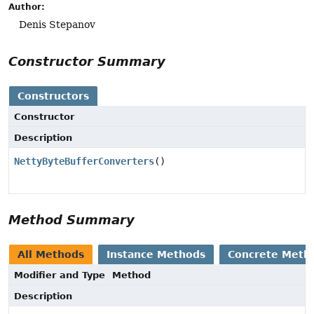
Author:
Denis Stepanov
Constructor Summary
Constructors
Constructor
Description
NettyByteBufferConverters
()
Method Summary
All Methods
Instance Methods
Concrete Meth
Modifier and Type
Method
Description