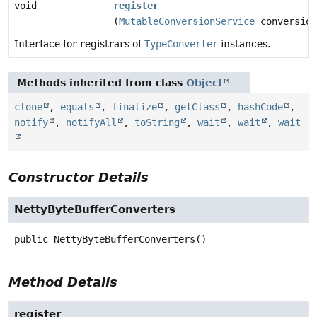
void
register
(
MutableConversionService
conversion
Interface for registrars of
TypeConverter
instances.
Methods inherited from class
Object
clone
,
equals
,
finalize
,
getClass
,
hashCode
,
notify
,
notifyAll
,
toString
,
wait
,
wait
,
wait
Constructor Details
NettyByteBufferConverters
public
NettyByteBufferConverters
()
Method Details
register