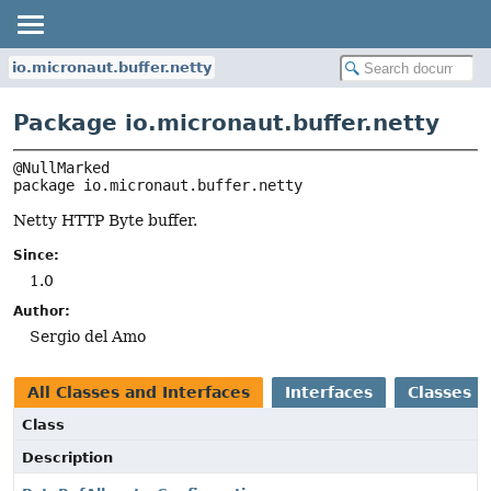
io.micronaut.buffer.netty
Package io.micronaut.buffer.netty
package 
io.micronaut.buffer.netty
Netty HTTP Byte buffer.
Since:
1.0
Author:
Sergio del Amo
All Classes and Interfaces
Interfaces
Classes
Class
Description