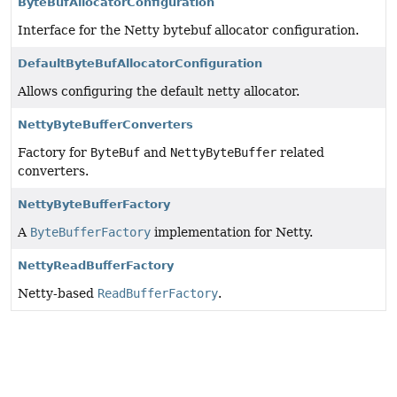
ByteBufAllocatorConfiguration
Interface for the Netty bytebuf allocator configuration.
DefaultByteBufAllocatorConfiguration
Allows configuring the default netty allocator.
NettyByteBufferConverters
Factory for
ByteBuf
and
NettyByteBuffer
related
converters.
NettyByteBufferFactory
A
ByteBufferFactory
implementation for Netty.
NettyReadBufferFactory
Netty-based
ReadBufferFactory
.