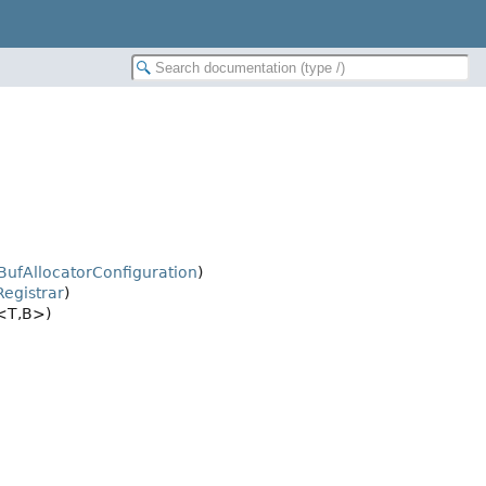
BufAllocatorConfiguration
)
egistrar
)
<T,
B>)