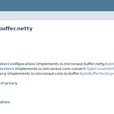
uffer.netty
atorConfiguration
(implements io.micronaut.buffer.netty.
Byte
verters
(implements io.micronaut.core.convert.
TypeConverterR
ory
(implements io.micronaut.core.io.buffer.
ByteBufferFactory
rFactory
ation