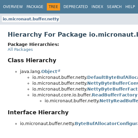
OVERVIEW
PACKAGE
TREE
DEPRECATED
INDEX
SEARCH
HELP
io.micronaut.buffer.netty
Hierarchy For Package io.micronaut.b
Package Hierarchies:
All Packages
Class Hierarchy
java.lang.
Object
io.micronaut.buffer.netty.
DefaultByteBufAlloc
io.micronaut.buffer.netty.
NettyByteBufferCon
io.micronaut.buffer.netty.
NettyByteBufferFact
io.micronaut.core.io.buffer.
ReadBufferFactory
io.micronaut.buffer.netty.
NettyReadBuffe
Interface Hierarchy
io.micronaut.buffer.netty.
ByteBufAllocatorConfigur