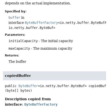
depends on the actual implementation.
Specified by:
buffer
in
interface
ByteBufferFactory
<io.netty.buffer.ByteBufAl
io.netty.buffer.ByteBuf>
Parameters:
initialCapacity
- The initial capacity
maxCapacity
- The maximum capacity
Returns:
The buffer
copiedBuffer
public
ByteBuffer
<io.netty.buffer.ByteBuf>
copiedBuff
(byte[] bytes)
Description copied from
interface:
ByteBufferFactory