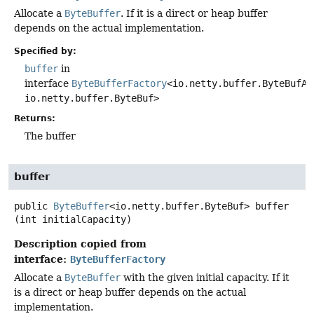
Allocate a
ByteBuffer
. If it is a direct or heap buffer
depends on the actual implementation.
Specified by:
buffer
in
interface
ByteBufferFactory
<io.netty.buffer.ByteBufAl
io.netty.buffer.ByteBuf>
Returns:
The buffer
buffer
public
ByteBuffer
<io.netty.buffer.ByteBuf>
buffer
(int initialCapacity)
Description copied from
interface:
ByteBufferFactory
Allocate a
ByteBuffer
with the given initial capacity. If it
is a direct or heap buffer depends on the actual
implementation.