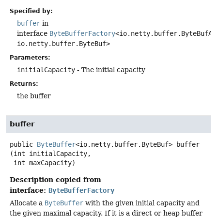
Specified by:
buffer
in
interface
ByteBufferFactory
<io.netty.buffer.ByteBufAl
io.netty.buffer.ByteBuf>
Parameters:
initialCapacity
- The initial capacity
Returns:
the buffer
buffer
public
ByteBuffer
<io.netty.buffer.ByteBuf>
buffer
(int initialCapacity,

 int maxCapacity)
Description copied from
interface:
ByteBufferFactory
Allocate a
ByteBuffer
with the given initial capacity and
the given maximal capacity. If it is a direct or heap buffer