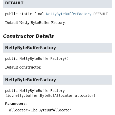
DEFAULT
public static final
NettyByteBufferFactory
DEFAULT
Default Netty ByteBuffer Factory.
Constructor Details
NettyByteBufferFactory
public
NettyByteBufferFactory
()
Default constructor.
NettyByteBufferFactory
public
NettyByteBufferFactory
(io.netty.buffer.ByteBufAllocator allocator)
Parameters:
allocator
- The
ByteBufAllocator