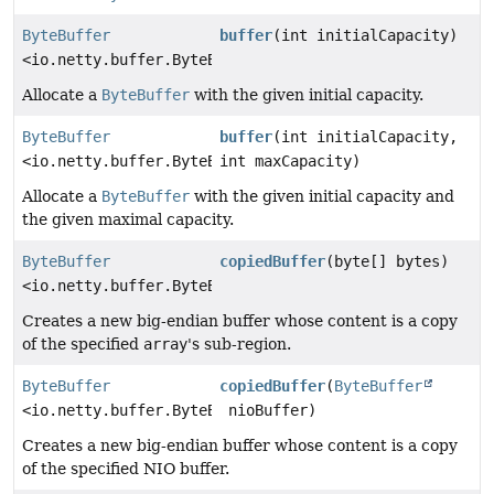
ByteBuffer
buffer
(int initialCapacity)
<io.netty.buffer.ByteBuf>
Allocate a
ByteBuffer
with the given initial capacity.
ByteBuffer
buffer
(int initialCapacity,
<io.netty.buffer.ByteBuf>
int maxCapacity)
Allocate a
ByteBuffer
with the given initial capacity and
the given maximal capacity.
ByteBuffer
copiedBuffer
(byte[] bytes)
<io.netty.buffer.ByteBuf>
Creates a new big-endian buffer whose content is a copy
of the specified
array
's sub-region.
ByteBuffer
copiedBuffer
(
ByteBuffer
<io.netty.buffer.ByteBuf>
nioBuffer)
Creates a new big-endian buffer whose content is a copy
of the specified NIO buffer.