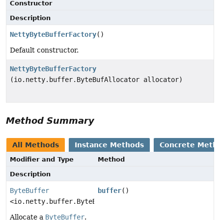
Constructor
Description
NettyByteBufferFactory
()
Default constructor.
NettyByteBufferFactory
(io.netty.buffer.ByteBufAllocator allocator)
Method Summary
All Methods
Instance Methods
Concrete Meth
Modifier and Type
Method
Description
ByteBuffer
buffer
()
<io.netty.buffer.ByteBuf>
Allocate a
ByteBuffer
.