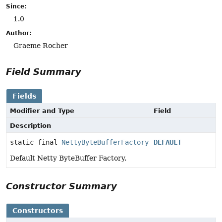
Since:
1.0
Author:
Graeme Rocher
Field Summary
Fields
Modifier and Type
Field
Description
static final
NettyByteBufferFactory
DEFAULT
Default Netty ByteBuffer Factory.
Constructor Summary
Constructors