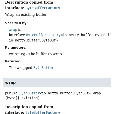
Description copied from
interface:
ByteBufferFactory
Wrap an existing buffer.
Specified by:
wrap
in
interface
ByteBufferFactory
<io.netty.buffer.ByteBufAl
io.netty.buffer.ByteBuf>
Parameters:
existing
- The buffer to wrap
Returns:
The wrapped
ByteBuffer
wrap
public
ByteBuffer
<io.netty.buffer.ByteBuf>
wrap
(byte[] existing)
Description copied from
interface:
ByteBufferFactory