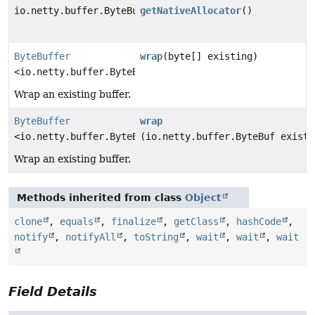
io.netty.buffer.ByteBufAllocator
getNativeAllocator
()
ByteBuffer
wrap
(byte[] existing)
<io.netty.buffer.ByteBuf>
Wrap an existing buffer.
ByteBuffer
wrap
<io.netty.buffer.ByteBuf>
(io.netty.buffer.ByteBuf existi
Wrap an existing buffer.
Methods inherited from class
Object
clone
,
equals
,
finalize
,
getClass
,
hashCode
,
notify
,
notifyAll
,
toString
,
wait
,
wait
,
wait
Field Details