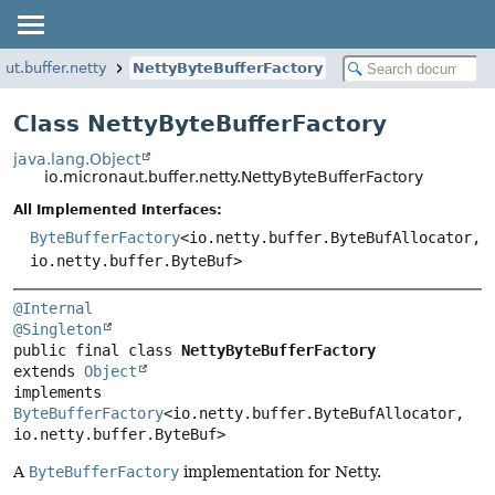
aut.buffer.netty
NettyByteBufferFactory
Class NettyByteBufferFactory
java.lang.Object
io.micronaut.buffer.netty.NettyByteBufferFactory
All Implemented Interfaces:
ByteBufferFactory
<io.netty.buffer.ByteBufAllocator,
io.netty.buffer.ByteBuf>
@Internal
@Singleton
public final class 
NettyByteBufferFactory
extends 
Object
implements 
ByteBufferFactory
<io.netty.buffer.ByteBufAllocator, 
io.netty.buffer.ByteBuf>
A
ByteBufferFactory
implementation for Netty.