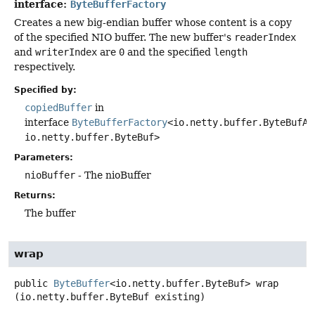
interface:
ByteBufferFactory
Creates a new big-endian buffer whose content is a copy
of the specified NIO buffer. The new buffer's
readerIndex
and
writerIndex
are
0
and the specified
length
respectively.
Specified by:
copiedBuffer
in
interface
ByteBufferFactory
<io.netty.buffer.ByteBufAl
io.netty.buffer.ByteBuf>
Parameters:
nioBuffer
- The nioBuffer
Returns:
The buffer
wrap
public
ByteBuffer
<io.netty.buffer.ByteBuf>
wrap
(io.netty.buffer.ByteBuf existing)