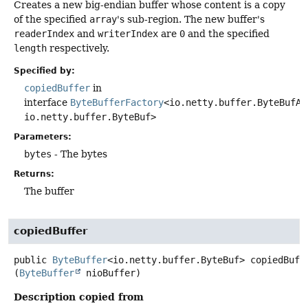
Creates a new big-endian buffer whose content is a copy
of the specified
array
's sub-region. The new buffer's
readerIndex
and
writerIndex
are
0
and the specified
length
respectively.
Specified by:
copiedBuffer
in
interface
ByteBufferFactory
<io.netty.buffer.ByteBufAl
io.netty.buffer.ByteBuf>
Parameters:
bytes
- The bytes
Returns:
The buffer
copiedBuffer
public
ByteBuffer
<io.netty.buffer.ByteBuf>
copiedBuff
(
ByteBuffer
 nioBuffer)
Description copied from