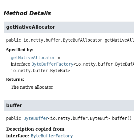
Method Details
getNativeAllocator
public
io.netty.buffer.ByteBufAllocator
getNativeAllo
Specified by:
getNativeAllocator
in
interface
ByteBufferFactory
<io.netty.buffer.ByteBufAl
io.netty.buffer.ByteBuf>
Returns:
The native allocator
buffer
public
ByteBuffer
<io.netty.buffer.ByteBuf>
buffer
()
Description copied from
interface:
ByteBufferFactory