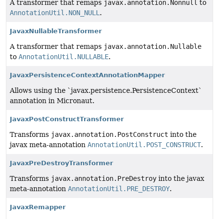
A transformer that remaps
javax.annotation.Nonnull
to
AnnotationUtil.NON_NULL
.
JavaxNullableTransformer
A transformer that remaps
javax.annotation.Nullable
to
AnnotationUtil.NULLABLE
.
JavaxPersistenceContextAnnotationMapper
Allows using the `javax.persistence.PersistenceContext`
annotation in Micronaut.
JavaxPostConstructTransformer
Transforms
javax.annotation.PostConstruct
into the
javax meta-annotation
AnnotationUtil.POST_CONSTRUCT
.
JavaxPreDestroyTransformer
Transforms
javax.annotation.PreDestroy
into the javax
meta-annotation
AnnotationUtil.PRE_DESTROY
.
JavaxRemapper