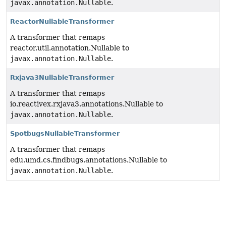
javax.annotation.Nullable
.
ReactorNullableTransformer
A transformer that remaps
reactor.util.annotation.Nullable to
javax.annotation.Nullable
.
Rxjava3NullableTransformer
A transformer that remaps
io.reactivex.rxjava3.annotations.Nullable to
javax.annotation.Nullable
.
SpotbugsNullableTransformer
A transformer that remaps
edu.umd.cs.findbugs.annotations.Nullable to
javax.annotation.Nullable
.