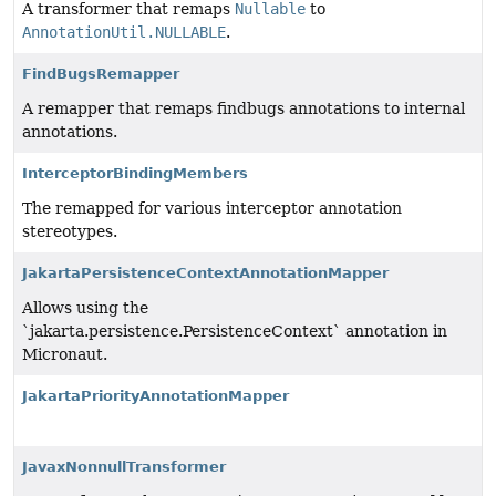
A transformer that remaps
Nullable
to
AnnotationUtil.NULLABLE
.
FindBugsRemapper
A remapper that remaps findbugs annotations to internal
annotations.
InterceptorBindingMembers
The remapped for various interceptor annotation
stereotypes.
JakartaPersistenceContextAnnotationMapper
Allows using the
`jakarta.persistence.PersistenceContext` annotation in
Micronaut.
JakartaPriorityAnnotationMapper
JavaxNonnullTransformer