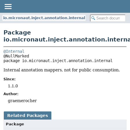
io.micronaut.inject.annotation.internal
Package
io.micronaut.inject.annotation.intern
@Internal
package 
io.micronaut.inject.annotation.internal
Internal annotation mappers, not for public consumption.
Since:
1.1.0
Author:
graemerocher
Related Packages
Package