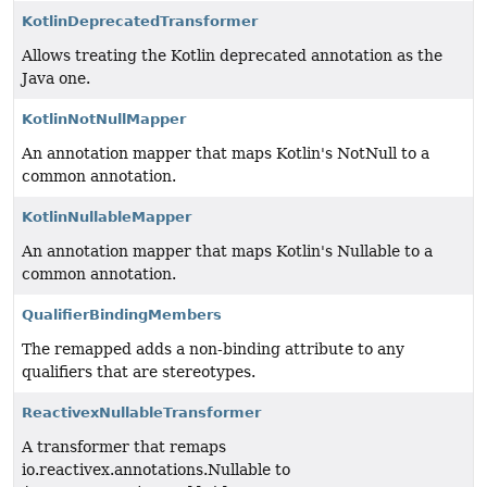
KotlinDeprecatedTransformer
Allows treating the Kotlin deprecated annotation as the
Java one.
KotlinNotNullMapper
An annotation mapper that maps Kotlin's NotNull to a
common annotation.
KotlinNullableMapper
An annotation mapper that maps Kotlin's Nullable to a
common annotation.
QualifierBindingMembers
The remapped adds a non-binding attribute to any
qualifiers that are stereotypes.
ReactivexNullableTransformer
A transformer that remaps
io.reactivex.annotations.Nullable to