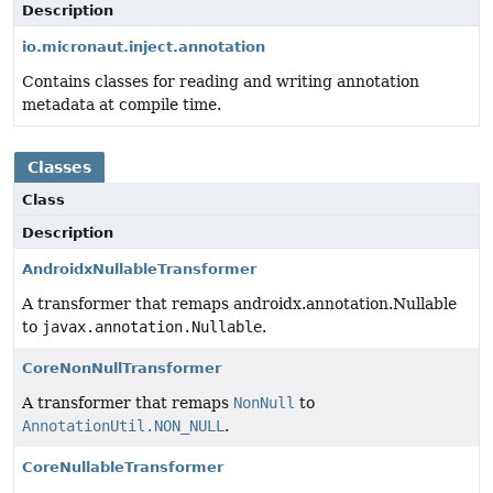
Description
io.micronaut.inject.annotation
Contains classes for reading and writing annotation
metadata at compile time.
Classes
Class
Description
AndroidxNullableTransformer
A transformer that remaps androidx.annotation.Nullable
to
javax.annotation.Nullable
.
CoreNonNullTransformer
A transformer that remaps
NonNull
to
AnnotationUtil.NON_NULL
.
CoreNullableTransformer