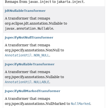
Remaps from
javax.inject
to
jakarta.inject
.
JdtNullableTransformer
A transformer that remaps
org.eclipse.jdt.annotation.Nullable to
javax.annotation.Nullable
.
JspecifyNotNullTransformer
A transformer that remaps
org.jspecify.annotations.NonNull to
AnnotationUtil.NON_NULL
.
JspecifyNullableTransformer
A transformer that remaps
org.jspecify.annotations.Nullable to
AnnotationUtil.NULLABLE
.
JspecifyNullMarkedTransformer
A transformer that remaps
org.jspecify.annotations.NullMarked to
NullMarked
.