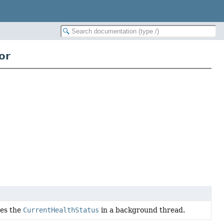
or
tes the
CurrentHealthStatus
in a background thread.