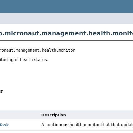
o.micronaut.management.health.monit
ronaut.management.health.monitor
oring of health status.
er
Description
A continuous health monitor that that upda
Task