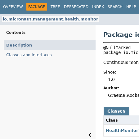
OVERVIEW
PACKAGE
TREE
DEPRECATED
INDEX
SEARCH
HELP
io.micronaut.management.health.monitor
Contents
Package i
Description
package 
io.mic
Classes and Interfaces
Continuous monit
Since:
1.0
Author:
Graeme Roch
Classes
Class
HealthMonitor