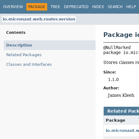
OVERVIEW
PACKAGE
TREE
DEPRECATED
INDEX
SEARCH
HELP
io.micronaut.web.router.version
Contents
Package i
Description
package 
io.mic
Related Packages
Stores classes r
Classes and Interfaces
Since:
1.1.0
Author:
James Kleeh
Related Pac
Package
io.micronaut.