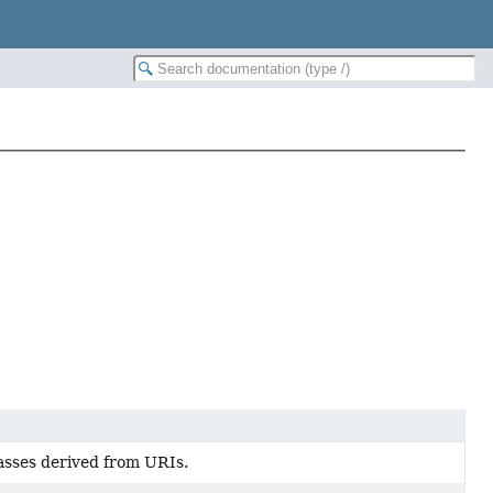
sses derived from URIs.