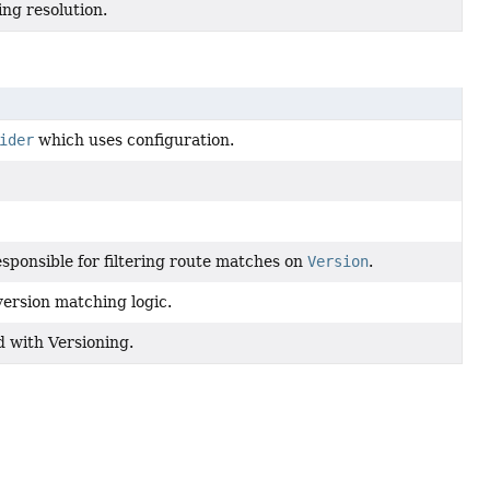
ing resolution.
ider
which uses configuration.
sponsible for filtering route matches on
Version
.
ersion matching logic.
d with Versioning.