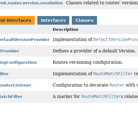
Classes related to routes' version
eb.router.version.resolution
nd Interfaces
Interfaces
Classes
Description
Implementation of
DefaultVersionProv
DefaultVersionProvider
Defines a provider of a default Version.
nProvider
Routes versioning configuration.
ingConfiguration
Implementation of
RouteMatchFilter
re
lter
Configuration to decorate
Router
with v
outerListener
A marker for
RouteMatchFilter
s relate
atchFilter