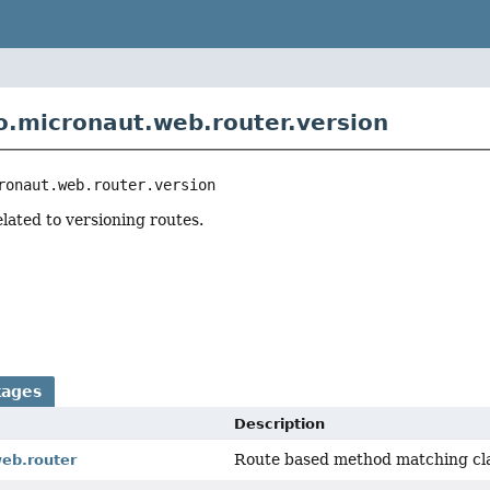
o.micronaut.web.router.version
ronaut.web.router.version
elated to versioning routes.
kages
Description
Route based method matching cla
web.router