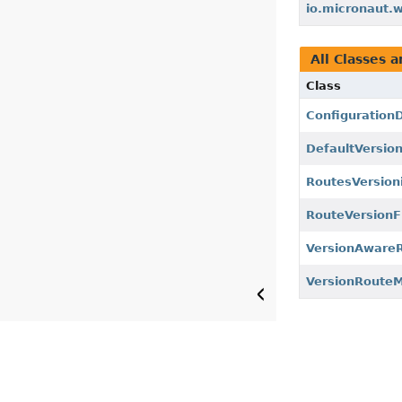
io.micronaut.w
All Classes a
Class
Configuration
DefaultVersio
RoutesVersion
RouteVersionFi
VersionAwareR
VersionRouteM