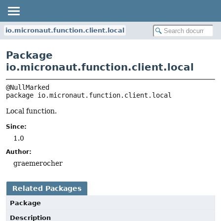
io.micronaut.function.client.local
Package
io.micronaut.function.client.local
package 
io.micronaut.function.client.local
Local function.
Since:
1.0
Author:
graemerocher
Related Packages
Package
Description