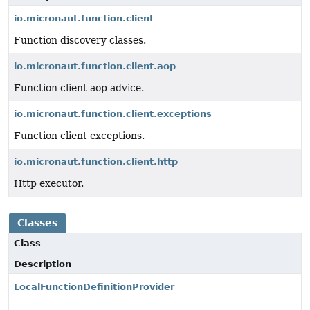
io.micronaut.function.client
Function discovery classes.
io.micronaut.function.client.aop
Function client aop advice.
io.micronaut.function.client.exceptions
Function client exceptions.
io.micronaut.function.client.http
Http executor.
Classes
Class
Description
LocalFunctionDefinitionProvider