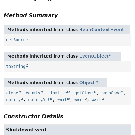
Method Summary
Methods inherited from class
BeanContextEvent
getSource
Methods inherited from class
EventObject
toString
Methods inherited from class
Object
clone
,
equals
,
finalize
,
getClass
,
hashCode
,
notify
,
notifyAll
,
wait
,
wait
,
wait
Constructor Details
ShutdownEvent