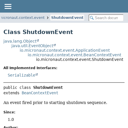
.micronaut.context.event
ShutdownEvent
Class ShutdownEvent
java.lang.Object
java.util.EventObject
io.micronaut.context.event.ApplicationEvent
io.micronaut.context.event.BeanContextEvent
io.micronaut.context.event.ShutdownEvent
All Implemented Interfaces:
Serializable
public class 
ShutdownEvent
extends 
BeanContextEvent
An event fired prior to starting shutdown sequence.
Since:
1.0
Author: