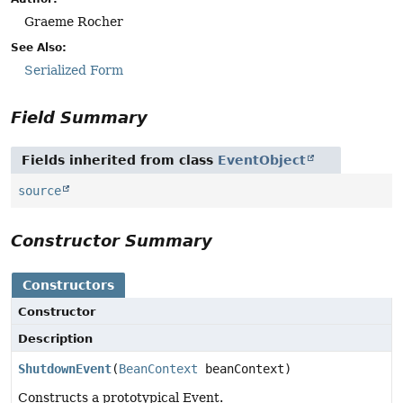
Graeme Rocher
See Also:
Serialized Form
Field Summary
Fields inherited from class
EventObject
source
Constructor Summary
Constructors
Constructor
Description
ShutdownEvent
(
BeanContext
beanContext)
Constructs a prototypical Event.