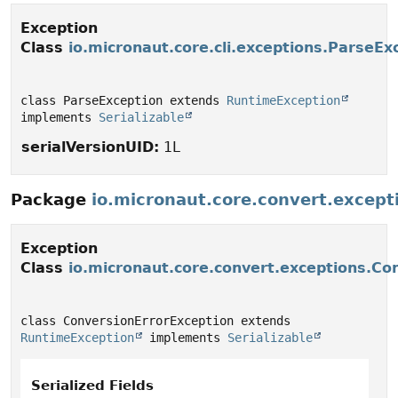
Exception
Class
io.micronaut.core.cli.exceptions.ParseEx
class ParseException extends 
RuntimeException
implements 
Serializable
serialVersionUID:
1L
Package
io.micronaut.core.convert.except
Exception
Class
io.micronaut.core.convert.exceptions.Co
class ConversionErrorException extends 
RuntimeException
 implements 
Serializable
Serialized Fields