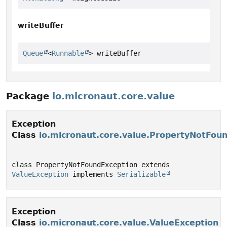
writeBuffer
Queue
<
Runnable
> writeBuffer
Package
io.micronaut.core.value
Exception
Class
io.micronaut.core.value.PropertyNotFou
class PropertyNotFoundException extends 
ValueException
 implements 
Serializable
Exception
Class
io.micronaut.core.value.ValueException