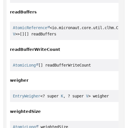
readBuffers
AtomicReference
<io.micronaut.core.util.clhm.Concu
V
>>[][] readBuffers
readBufferWriteCount
AtomicLong
[] readBufferWriteCount
weigher
EntryWeigher
<? super 
K
, ? super 
V
> weigher
weightedSize
AtomicLong
 weightedSize