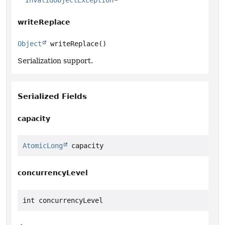
InvalidObjectException
writeReplace
Object
writeReplace
()
Serialization support.
Serialized Fields
capacity
AtomicLong
 capacity
concurrencyLevel
int concurrencyLevel