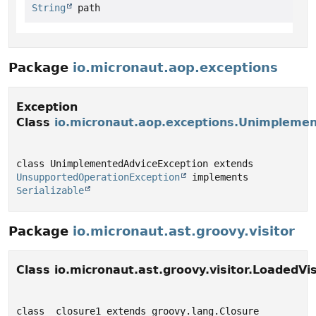
String
 path
Package
io.micronaut.aop.exceptions
Exception
Class
io.micronaut.aop.exceptions.Unimpleme
class UnimplementedAdviceException extends 
UnsupportedOperationException
 implements 
Serializable
Package
io.micronaut.ast.groovy.visitor
Class io.micronaut.ast.groovy.visitor.LoadedVis
class _closure1 extends groovy.lang.Closure 