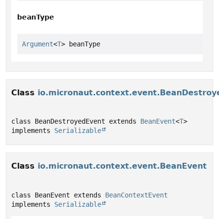
beanType
Argument
<
T
> beanType
Class
io.micronaut.context.event.BeanDestroy
class BeanDestroyedEvent extends 
BeanEvent
<
T
> 
implements 
Serializable
Class
io.micronaut.context.event.BeanEvent
class BeanEvent extends 
BeanContextEvent
implements 
Serializable