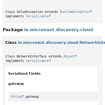
class ValueException extends 
RuntimeException
implements 
Serializable
Package
io.micronaut.discovery.cloud
Class
io.micronaut.discovery.cloud.NetworkInt
class NetworkInterface extends 
Object
implements 
Serializable
Serialized Fields
gateway
String
 gateway