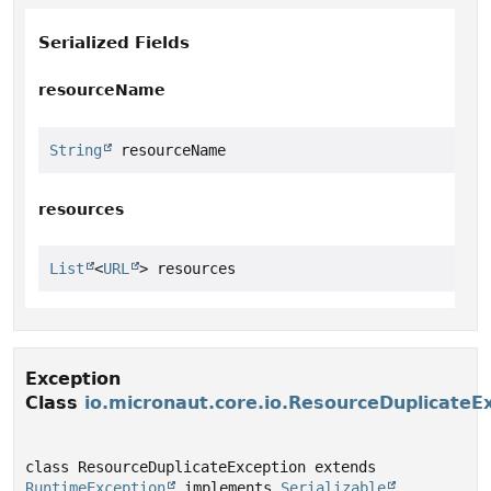
Serialized Fields
resourceName
String
 resourceName
resources
List
<
URL
> resources
Exception
Class
io.micronaut.core.io.ResourceDuplicateE
class ResourceDuplicateException extends 
RuntimeException
 implements 
Serializable