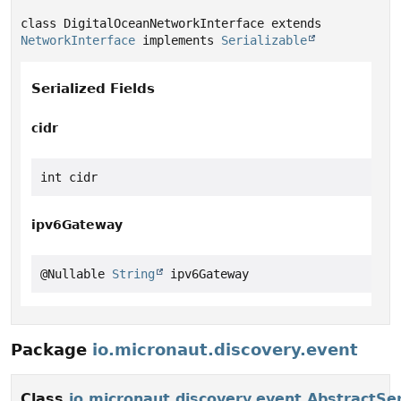
class DigitalOceanNetworkInterface extends 
NetworkInterface
 implements 
Serializable
Serialized Fields
cidr
int cidr
ipv6Gateway
@Nullable 
String
 ipv6Gateway
Package
io.micronaut.discovery.event
Class
io.micronaut.discovery.event.AbstractSe