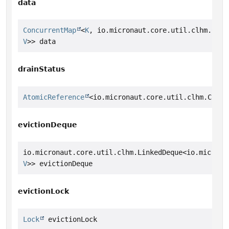
data
ConcurrentMap
<
K
, io.micronaut.core.util.clhm.Conc
V
>> data
drainStatus
AtomicReference
<io.micronaut.core.util.clhm.Concu
evictionDeque
io.micronaut.core.util.clhm.LinkedDeque<io.microna
V
>> evictionDeque
evictionLock
Lock
 evictionLock