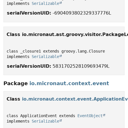
implements 
Serializable
serialVersionUID:
-6904093802329337776L
Class io.micronaut.ast.groovy.visitor.PackageL
class _closure1 extends groovy.lang.Closure 
implements 
Serializable
serialVersionUID:
5831702528109693479L
Package
io.micronaut.context.event
Class
io.micronaut.context.event.ApplicationE
class ApplicationEvent extends 
EventObject
implements 
Serializable