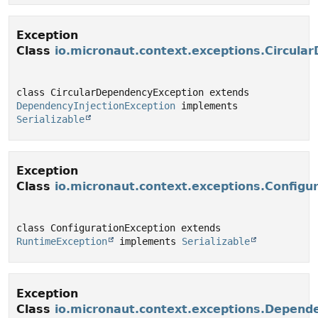
Exception
Class
io.micronaut.context.exceptions.Circula
class CircularDependencyException extends 
DependencyInjectionException
 implements 
Serializable
Exception
Class
io.micronaut.context.exceptions.Configu
class ConfigurationException extends 
RuntimeException
 implements 
Serializable
Exception
Class
io.micronaut.context.exceptions.Depende