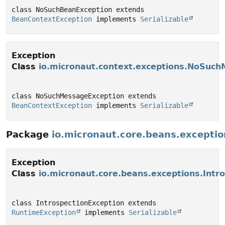
class NoSuchBeanException extends 
BeanContextException
 implements 
Serializable
Exception
Class
io.micronaut.context.exceptions.NoSuc
class NoSuchMessageException extends 
BeanContextException
 implements 
Serializable
Package
io.micronaut.core.beans.exceptio
Exception
Class
io.micronaut.core.beans.exceptions.Intr
class IntrospectionException extends 
RuntimeException
 implements 
Serializable