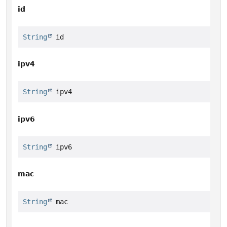
id
String
 id
ipv4
String
 ipv4
ipv6
String
 ipv6
mac
String
 mac