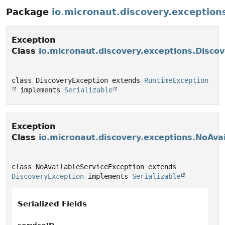
Package
io.micronaut.discovery.exception
Exception
Class
io.micronaut.discovery.exceptions.Disco
class DiscoveryException extends 
RuntimeException
 implements 
Serializable
Exception
Class
io.micronaut.discovery.exceptions.NoAva
class NoAvailableServiceException extends 
DiscoveryException
 implements 
Serializable
Serialized Fields