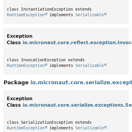
class InstantiationException extends 
RuntimeException
 implements 
Serializable
Exception
Class
io.micronaut.core.reflect.exception.Invo
class InvocationException extends 
RuntimeException
 implements 
Serializable
Package
io.micronaut.core.serialize.excep
Exception
Class
io.micronaut.core.serialize.exceptions.Se
class SerializationException extends 
RuntimeException
 implements 
Serializable