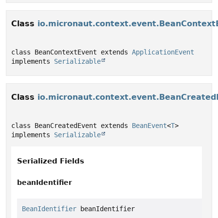
Class
io.micronaut.context.event.BeanContext
class BeanContextEvent extends 
ApplicationEvent
implements 
Serializable
Class
io.micronaut.context.event.BeanCreated
class BeanCreatedEvent extends 
BeanEvent
<
T
> 
implements 
Serializable
Serialized Fields
beanIdentifier
BeanIdentifier
 beanIdentifier