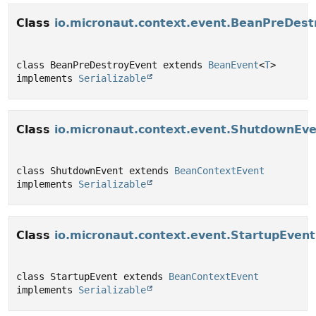
Class
io.micronaut.context.event.BeanPreDest
class BeanPreDestroyEvent extends 
BeanEvent
<
T
> 
implements 
Serializable
Class
io.micronaut.context.event.ShutdownEv
class ShutdownEvent extends 
BeanContextEvent
implements 
Serializable
Class
io.micronaut.context.event.StartupEvent
class StartupEvent extends 
BeanContextEvent
implements 
Serializable