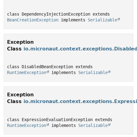
class DependencyInjectionException extends 
BeanCreationException
 implements 
Serializable
Exception
Class
io.micronaut.context.exceptions.Disabl
class DisabledBeanException extends 
RuntimeException
 implements 
Serializable
Exception
Class
io.micronaut.context.exceptions.Express
class ExpressionEvaluationException extends 
RuntimeException
 implements 
Serializable