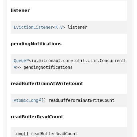
listener
EvictionListener
<
K
,
V
> listener
pendingNotifications
Queue
<io.micronaut.core.util.clhm.ConcurrentLinke
V
>> pendingNotifications
readBufferDrainAtWriteCount
AtomicLong
[] readBufferDrainAtWriteCount
readBufferReadCount
long[] readBufferReadCount