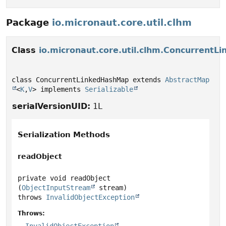
Package
io.micronaut.core.util.clhm
Class
io.micronaut.core.util.clhm.Concurrent
class ConcurrentLinkedHashMap extends 
AbstractMap
<
K
,
V
> implements 
Serializable
serialVersionUID:
1L
Serialization Methods
readObject
private
void
readObject
(
ObjectInputStream
 stream)
throws
InvalidObjectException
Throws: