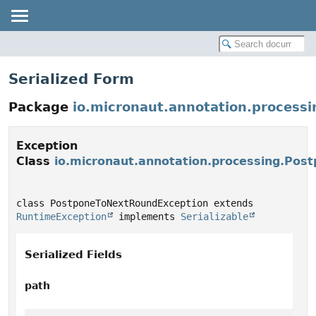
Serialized Form
Package
io.micronaut.annotation.processi
Exception
Class
io.micronaut.annotation.processing.Po
class PostponeToNextRoundException extends 
RuntimeException
 implements 
Serializable
Serialized Fields
path