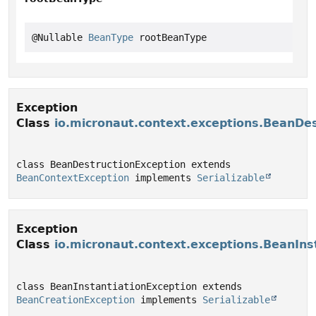
@Nullable 
BeanType
 rootBeanType
Exception
Class
io.micronaut.context.exceptions.BeanDe
class BeanDestructionException extends 
BeanContextException
 implements 
Serializable
Exception
Class
io.micronaut.context.exceptions.BeanIns
class BeanInstantiationException extends 
BeanCreationException
 implements 
Serializable