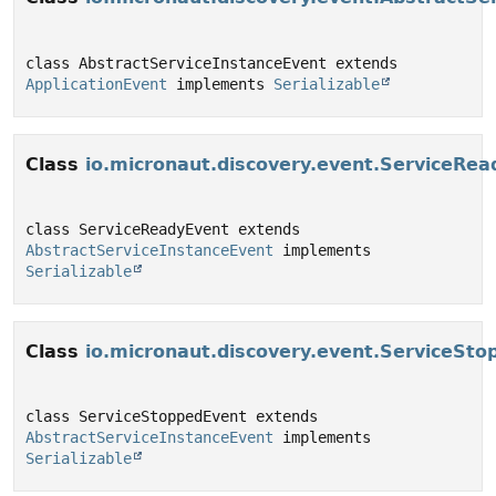
class AbstractServiceInstanceEvent extends 
ApplicationEvent
 implements 
Serializable
Class
io.micronaut.discovery.event.ServiceRe
class ServiceReadyEvent extends 
AbstractServiceInstanceEvent
 implements 
Serializable
Class
io.micronaut.discovery.event.ServiceSt
class ServiceStoppedEvent extends 
AbstractServiceInstanceEvent
 implements 
Serializable