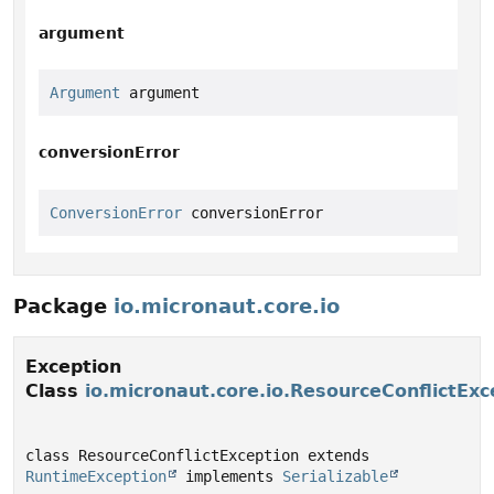
argument
Argument
 argument
conversionError
ConversionError
 conversionError
Package
io.micronaut.core.io
Exception
Class
io.micronaut.core.io.ResourceConflictExc
class ResourceConflictException extends 
RuntimeException
 implements 
Serializable