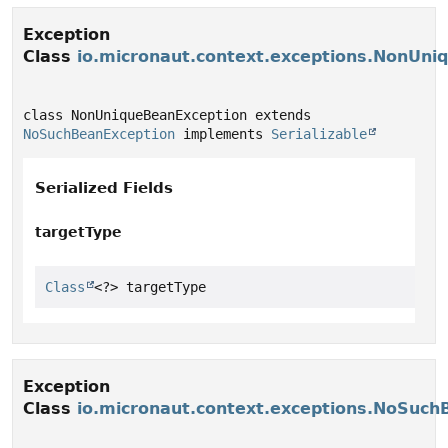
Exception
Class
io.micronaut.context.exceptions.NonUni
class NonUniqueBeanException extends 
NoSuchBeanException
 implements 
Serializable
Serialized Fields
targetType
Class
<?> targetType
Exception
Class
io.micronaut.context.exceptions.NoSuch