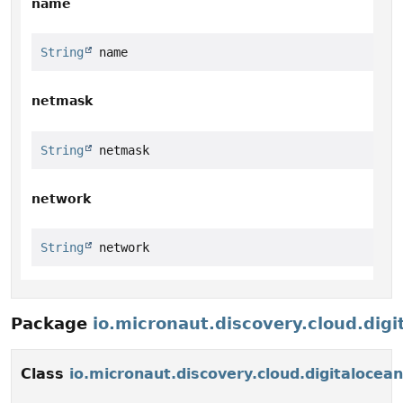
name
String
 name
netmask
String
 netmask
network
String
 network
Package
io.micronaut.discovery.cloud.digi
Class
io.micronaut.discovery.cloud.digitaloce