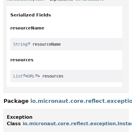
Serialized Fields
resourceName
String
 resourceName
resources
List
<
URL
> resources
Package
io.micronaut.core.reflect.excepti
Exception
Class
io.micronaut.core.reflect.exception.Inst