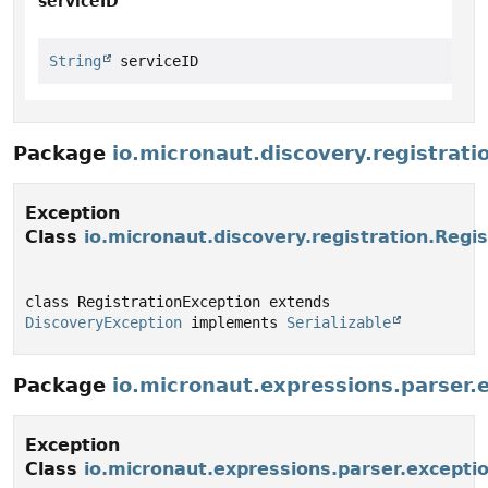
serviceID
String
 serviceID
Package
io.micronaut.discovery.registrati
Exception
Class
io.micronaut.discovery.registration.Regi
class RegistrationException extends 
DiscoveryException
 implements 
Serializable
Package
io.micronaut.expressions.parser.
Exception
Class
io.micronaut.expressions.parser.excepti