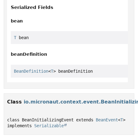
Serialized Fields
bean
T
 bean
beanDefinition
BeanDefinition
<
T
> beanDefinition
Class
io.micronaut.context.event.BeanInitializ
class BeanInitializingEvent extends 
BeanEvent
<
T
> 
implements 
Serializable