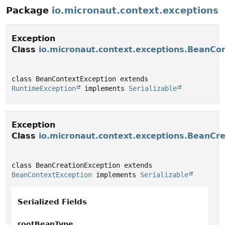
Package
io.micronaut.context.exceptions
Exception
Class
io.micronaut.context.exceptions.BeanCo
class BeanContextException extends 
RuntimeException
 implements 
Serializable
Exception
Class
io.micronaut.context.exceptions.BeanCr
class BeanCreationException extends 
BeanContextException
 implements 
Serializable
Serialized Fields
rootBeanType