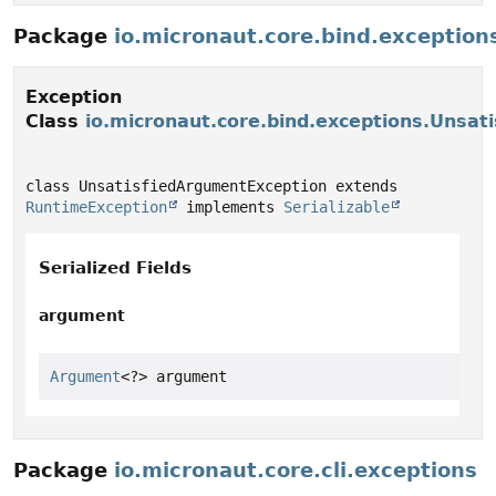
Package
io.micronaut.core.bind.exception
Exception
Class
io.micronaut.core.bind.exceptions.Unsat
class UnsatisfiedArgumentException extends 
RuntimeException
 implements 
Serializable
Serialized Fields
argument
Argument
<?> argument
Package
io.micronaut.core.cli.exceptions