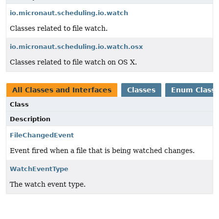
io.micronaut.scheduling.io.watch
Classes related to file watch.
io.micronaut.scheduling.io.watch.osx
Classes related to file watch on OS X.
All Classes and Interfaces
Classes
Enum Class
Class
Description
FileChangedEvent
Event fired when a file that is being watched changes.
WatchEventType
The watch event type.