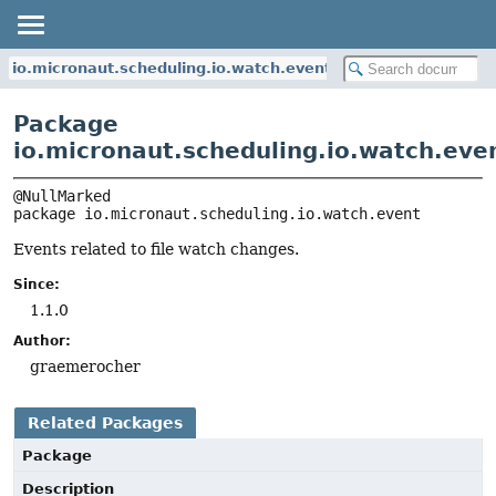
io.micronaut.scheduling.io.watch.event
Package
io.micronaut.scheduling.io.watch.eve
package 
io.micronaut.scheduling.io.watch.event
Events related to file watch changes.
Since:
1.1.0
Author:
graemerocher
Related Packages
Package
Description