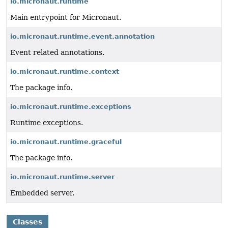
io.micronaut.runtime
Main entrypoint for Micronaut.
io.micronaut.runtime.event.annotation
Event related annotations.
io.micronaut.runtime.context
The package info.
io.micronaut.runtime.exceptions
Runtime exceptions.
io.micronaut.runtime.graceful
The package info.
io.micronaut.runtime.server
Embedded server.
Classes