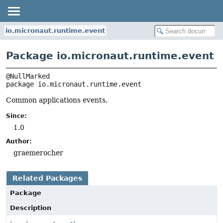
io.micronaut.runtime.event
Package io.micronaut.runtime.event
package 
io.micronaut.runtime.event
Common applications events.
Since:
1.0
Author:
graemerocher
Related Packages
Package
Description