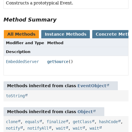
Constructs a prototypical Event.
Method Summary
All Methods
Instance Methods
Concrete Meth
Modifier and Type
Method
Description
EmbeddedServer
getSource
()
Methods inherited from class
EventObject
toString
Methods inherited from class
Object
clone
,
equals
,
finalize
,
getClass
,
hashCode
,
notify
,
notifyAll
,
wait
,
wait
,
wait