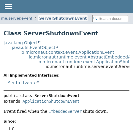
time.server.event
ServerShutdownEvent
Class ServerShutdownEvent
java.lang.Object
java.util.EventObject
io.micronaut.context.event.ApplicationEvent
io.micronaut.runtime.event.AbstractEmbeddedAp
io.micronaut.runtime.event.ApplicationShut
io.micronaut.runtime.server.event.Serv
All Implemented Interfaces:
Serializable
public class 
ServerShutdownEvent
extends 
ApplicationShutdownEvent
Event fired when the
EmbeddedServer
shuts down.
Since:
1.0