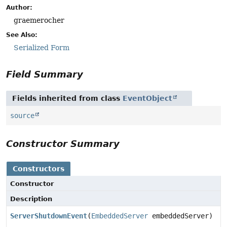
Author:
graemerocher
See Also:
Serialized Form
Field Summary
Fields inherited from class
EventObject
source
Constructor Summary
Constructors
Constructor
Description
ServerShutdownEvent
(
EmbeddedServer
embeddedServer)