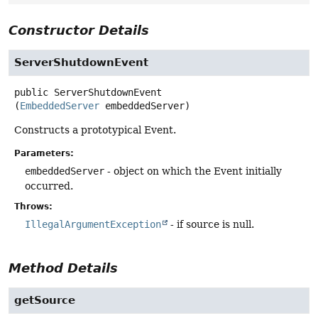
Constructor Details
ServerShutdownEvent
public
ServerShutdownEvent
(
EmbeddedServer
 embeddedServer)
Constructs a prototypical Event.
Parameters:
embeddedServer
- object on which the Event initially
occurred.
Throws:
IllegalArgumentException
- if source is null.
Method Details
getSource