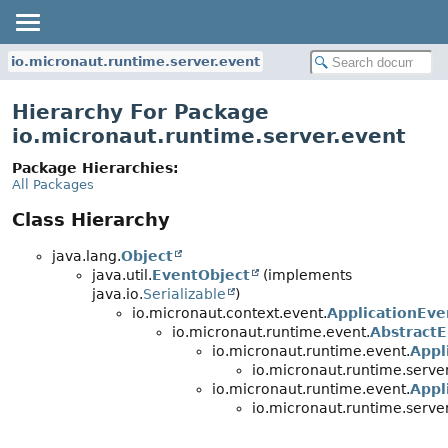
io.micronaut.runtime.server.event
Hierarchy For Package
io.micronaut.runtime.server.event
Package Hierarchies:
All Packages
Class Hierarchy
java.lang.
Object
java.util.
EventObject
(implements
java.io.
Serializable
)
io.micronaut.context.event.
ApplicationEve
io.micronaut.runtime.event.
Abstract
io.micronaut.runtime.event.
Appl
io.micronaut.runtime.server
io.micronaut.runtime.event.
Appl
io.micronaut.runtime.server