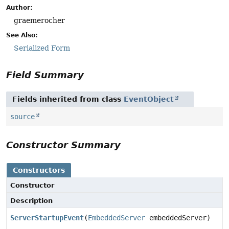
Author:
graemerocher
See Also:
Serialized Form
Field Summary
Fields inherited from class
EventObject
source
Constructor Summary
Constructors
Constructor
Description
ServerStartupEvent
(
EmbeddedServer
embeddedServer)