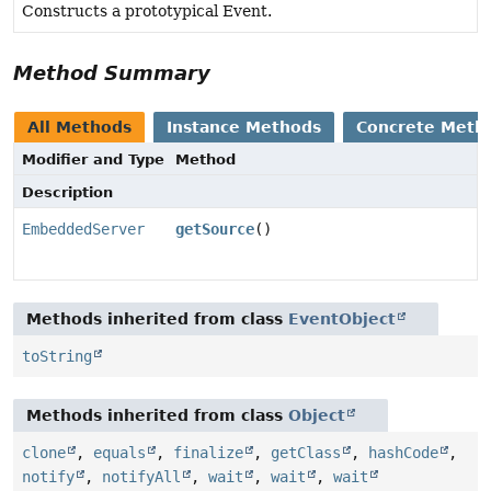
Constructs a prototypical Event.
Method Summary
All Methods
Instance Methods
Concrete Meth
Modifier and Type
Method
Description
EmbeddedServer
getSource
()
Methods inherited from class
EventObject
toString
Methods inherited from class
Object
clone
,
equals
,
finalize
,
getClass
,
hashCode
,
notify
,
notifyAll
,
wait
,
wait
,
wait