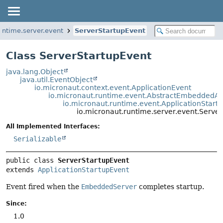
untime.server.event
ServerStartupEvent
Class ServerStartupEvent
java.lang.Object
java.util.EventObject
io.micronaut.context.event.ApplicationEvent
io.micronaut.runtime.event.AbstractEmbeddedAp
io.micronaut.runtime.event.ApplicationStart
io.micronaut.runtime.server.event.Serve
All Implemented Interfaces:
Serializable
public class 
ServerStartupEvent
extends 
ApplicationStartupEvent
Event fired when the
EmbeddedServer
completes startup.
Since:
1.0