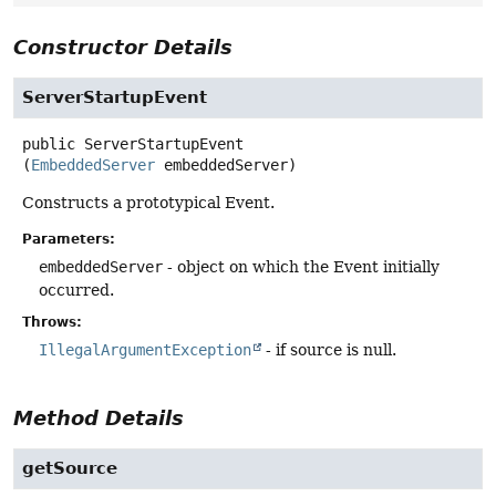
Constructor Details
ServerStartupEvent
public
ServerStartupEvent
(
EmbeddedServer
 embeddedServer)
Constructs a prototypical Event.
Parameters:
embeddedServer
- object on which the Event initially
occurred.
Throws:
IllegalArgumentException
- if source is null.
Method Details
getSource