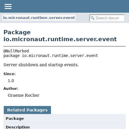
io.micronaut.runtime.server.event
Package
io.micronaut.runtime.server.event
package 
io.micronaut.runtime.server.event
Server shutdown and startup events.
Since:
1.0
Author:
Graeme Rocher
Related Packages
Package
Description