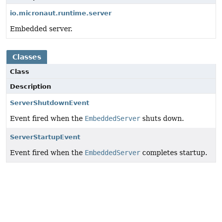
io.micronaut.runtime.server
Embedded server.
Classes
Class
Description
ServerShutdownEvent
Event fired when the
EmbeddedServer
shuts down.
ServerStartupEvent
Event fired when the
EmbeddedServer
completes startup.