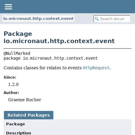
io.micronaut.http.context.event
Package
io.micronaut.http.context.event
package 
io.micronaut.http.context.event
Contains classes for relates to events
HttpRequest
.
Since:
1.2.0
Author:
Graeme Rocher
Related Packages
Package
Description