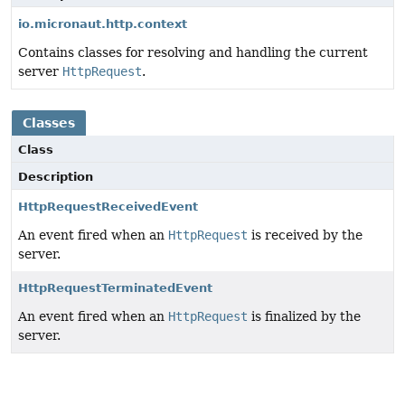
io.micronaut.http.context
Contains classes for resolving and handling the current
server
HttpRequest
.
Classes
Class
Description
HttpRequestReceivedEvent
An event fired when an
HttpRequest
is received by the
server.
HttpRequestTerminatedEvent
An event fired when an
HttpRequest
is finalized by the
server.