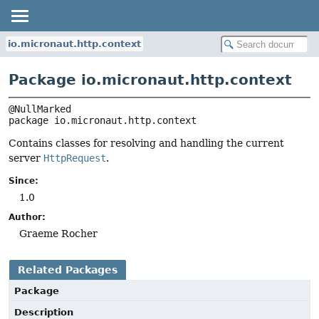
io.micronaut.http.context
Package io.micronaut.http.context
package 
io.micronaut.http.context
Contains classes for resolving and handling the current
server
HttpRequest
.
Since:
1.0
Author:
Graeme Rocher
Related Packages
Package
Description