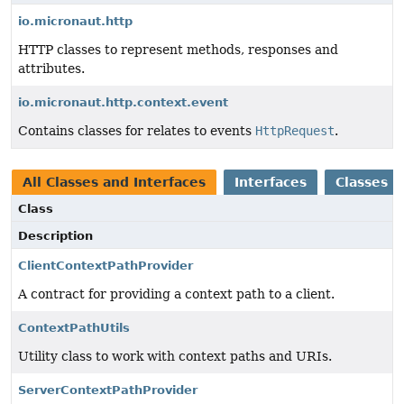
io.micronaut.http
HTTP classes to represent methods, responses and
attributes.
io.micronaut.http.context.event
Contains classes for relates to events
HttpRequest
.
All Classes and Interfaces
Interfaces
Classes
Class
Description
ClientContextPathProvider
A contract for providing a context path to a client.
ContextPathUtils
Utility class to work with context paths and URIs.
ServerContextPathProvider