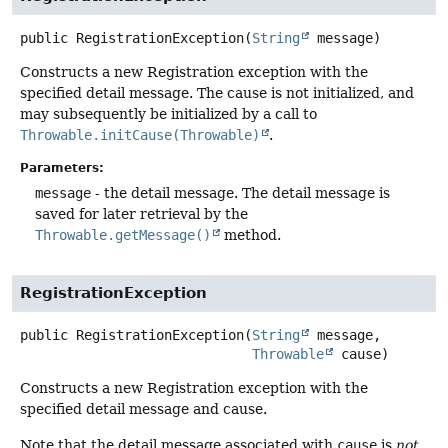
public
RegistrationException
(
String
 message)
Constructs a new Registration exception with the
specified detail message. The cause is not initialized, and
may subsequently be initialized by a call to
Throwable.initCause(Throwable)
.
Parameters:
message
- the detail message. The detail message is
saved for later retrieval by the
Throwable.getMessage()
method.
RegistrationException
public
RegistrationException
(
String
 message,

Throwable
 cause)
Constructs a new Registration exception with the
specified detail message and cause.
Note that the detail message associated with
cause
is
not