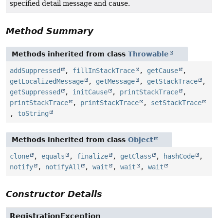
specified detail message and cause.
Method Summary
Methods inherited from class
Throwable
addSuppressed
,
fillInStackTrace
,
getCause
,
getLocalizedMessage
,
getMessage
,
getStackTrace
,
getSuppressed
,
initCause
,
printStackTrace
,
printStackTrace
,
printStackTrace
,
setStackTrace
,
toString
Methods inherited from class
Object
clone
,
equals
,
finalize
,
getClass
,
hashCode
,
notify
,
notifyAll
,
wait
,
wait
,
wait
Constructor Details
RegistrationException