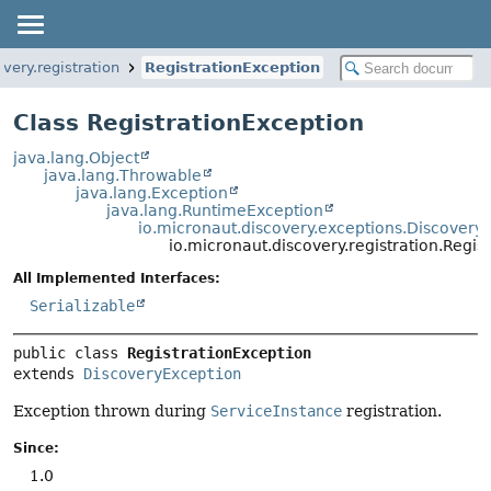
very.registration
RegistrationException
Class RegistrationException
java.lang.Object
java.lang.Throwable
java.lang.Exception
java.lang.RuntimeException
io.micronaut.discovery.exceptions.Discovery
io.micronaut.discovery.registration.Regis
All Implemented Interfaces:
Serializable
public class 
RegistrationException
extends 
DiscoveryException
Exception thrown during
ServiceInstance
registration.
Since:
1.0