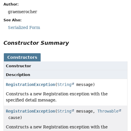
Author:
graemerocher
See Also:
Serialized Form
Constructor Summary
Constructors
Constructor
Description
RegistrationException
(
String
message)
Constructs a new Registration exception with the
specified detail message.
RegistrationException
(
String
message,
Throwable
cause)
Constructs a new Registration exception with the