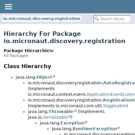
io.micronaut.discovery.registration
Hierarchy For Package
io.micronaut.discovery.registration
Package Hierarchies:
All Packages
Class Hierarchy
java.lang.
Object
io.micronaut.discovery.registration.
AutoRegistra
(implements
io.micronaut.context.event.
ApplicationEventListe
io.micronaut.discovery.registration.
Registration
(implements io.micronaut.core.util.
Toggleable
)
java.lang.
Throwable
(implements
java.io.
Serializable
)
java.lang.
Exception
java.lang.
RuntimeException
io.micronaut.discovery.exception