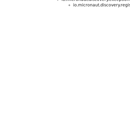
io.micronaut.discovery.regis