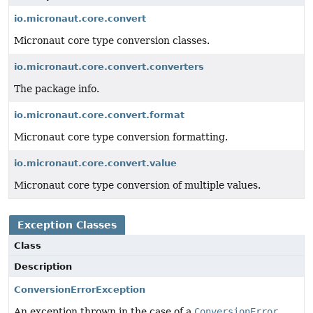
io.micronaut.core.convert
Micronaut core type conversion classes.
io.micronaut.core.convert.converters
The package info.
io.micronaut.core.convert.format
Micronaut core type conversion formatting.
io.micronaut.core.convert.value
Micronaut core type conversion of multiple values.
Exception Classes
Class
Description
ConversionErrorException
An exception thrown in the case of a
ConversionError
.