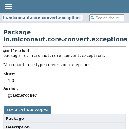
io.micronaut.core.convert.exceptions
Package
io.micronaut.core.convert.exceptions
package 
io.micronaut.core.convert.exceptions
Micronaut core type conversion exceptions.
Since:
1.0
Author:
graemerocher
Related Packages
Package
Description