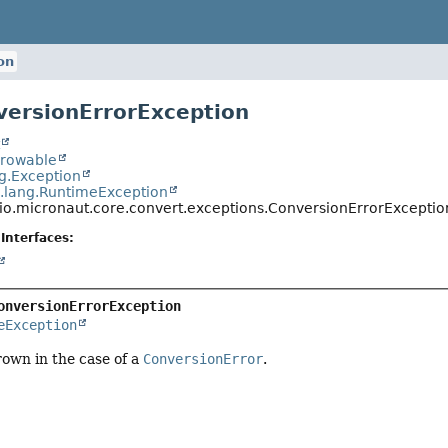
on
versionErrorException
t
hrowable
ng.Exception
a.lang.RuntimeException
io.micronaut.core.convert.exceptions.ConversionErrorExceptio
Interfaces:
onversionErrorException
eException
own in the case of a
ConversionError
.