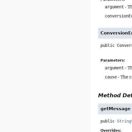
argument
- T
conversionE
ConversionE
public
Conver
Parameters:
argument
- T
cause
- The 
Method Det
getMessage
public
String
Overrides: