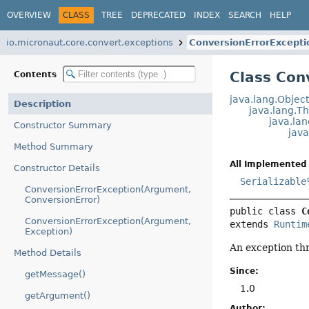
OVERVIEW
CLASS
TREE
DEPRECATED
INDEX
SEARCH
HELP
io.micronaut.core.convert.exceptions
ConversionErrorExcepti
Class Con
Contents
java.lang.Objec
Description
java.lang.T
java.la
Constructor Summary
jav
Method Summary
All Implemented 
Constructor Details
Serializable
ConversionErrorException(Argument,
ConversionError)
public class 
C
ConversionErrorException(Argument,
extends 
Runtim
Exception)
An exception thr
Method Details
Since:
getMessage()
1.0
getArgument()
Author: