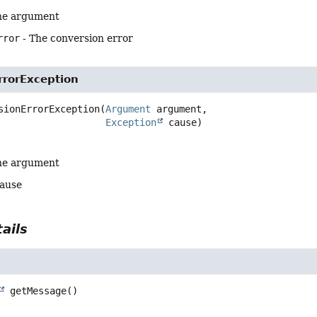
he argument
rror
- The conversion error
rrorException
sionErrorException
(
Argument
 argument,

Exception
 cause)
he argument
cause
ails
getMessage
()