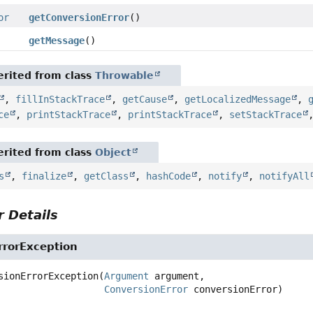
or
getConversionError
()
getMessage
()
rited from class
Throwable
,
fillInStackTrace
,
getCause
,
getLocalizedMessage
,
ce
,
printStackTrace
,
printStackTrace
,
setStackTrace
rited from class
Object
s
,
finalize
,
getClass
,
hashCode
,
notify
,
notifyAll
 Details
rrorException
sionErrorException
(
Argument
 argument,

ConversionError
 conversionError)