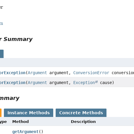
er
rm
or Summary
s
orException
(
Argument
argument,
ConversionError
conversio
orException
(
Argument
argument,
Exception
cause)
ummary
Instance Methods
Concrete Methods
Type
Method
Description
getArgument
()