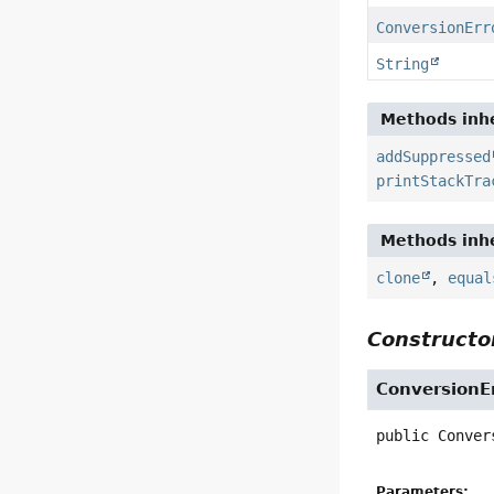
ConversionErr
String
Methods inhe
addSuppressed
printStackTra
Methods inhe
clone
,
equal
Constructor
ConversionE
public
Conver
Parameters: