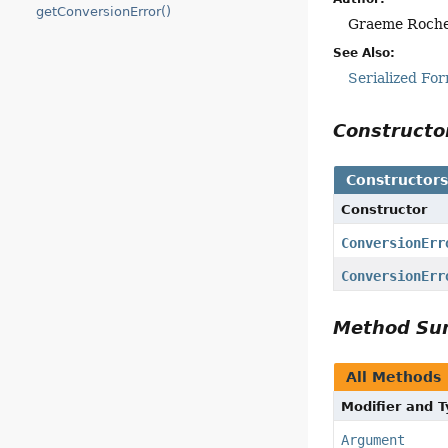
getConversionError()
Graeme Roch
See Also:
Serialized Fo
Construct
Constructor
Constructor
ConversionErr
ConversionErr
Method S
All Methods
Modifier and 
Argument