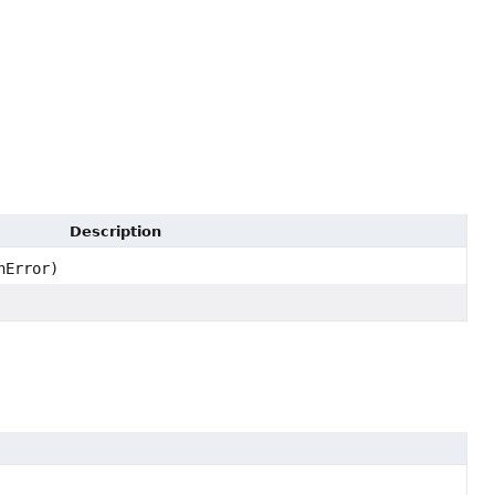
Description
nError)