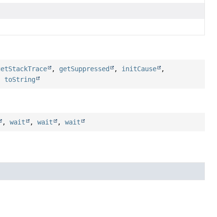
getStackTrace
,
getSuppressed
,
initCause
,
,
toString
,
wait
,
wait
,
wait