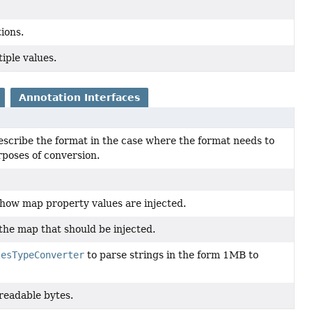
ions.
iple values.
Annotation Interfaces
escribe the format in the case where the format needs to
rposes of conversion.
 how map property values are injected.
 the map that should be injected.
tesTypeConverter
to parse strings in the form 1MB to
readable bytes.