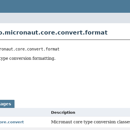
o.micronaut.core.convert.format
ronaut.core.convert.format
type conversion formatting.
r
kages
Description
Micronaut core type conversion classe
ore.convert