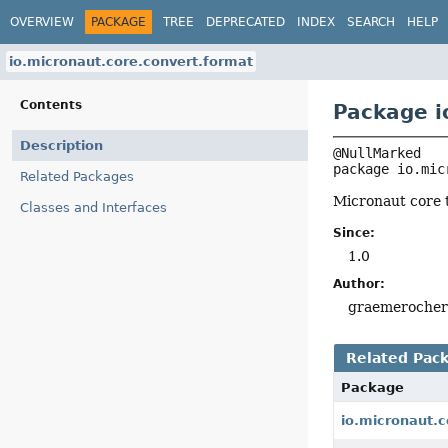
OVERVIEW
PACKAGE
TREE
DEPRECATED
INDEX
SEARCH
HELP
io.micronaut.core.convert.format
Contents
Package i
Description
package 
io.mic
Related Packages
Micronaut core 
Classes and Interfaces
Since:
1.0
Author:
graemeroche
Related Pac
Package
io.micronaut.c