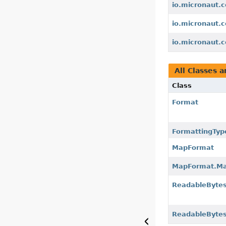
io.micronaut.c
io.micronaut.c
io.micronaut.c
All Classes a
Class
Format
FormattingTyp
MapFormat
MapFormat.Ma
ReadableByte
ReadableByte