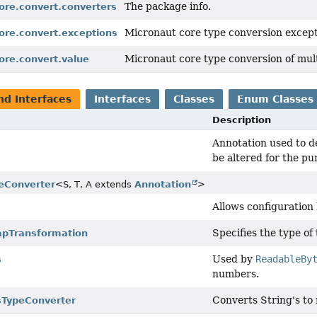
The package info.
ore.convert.converters
Micronaut core type conversion except
ore.convert.exceptions
Micronaut core type conversion of mult
ore.convert.value
nd Interfaces
Interfaces
Classes
Enum Classes
Description
Annotation used to d
be altered for the pu
eConverter
<S, T, A extends
Annotation
>
Allows configuration
Specifies the type of
pTransformation
Used by
ReadableBy
s
numbers.
Converts String's to 
sTypeConverter