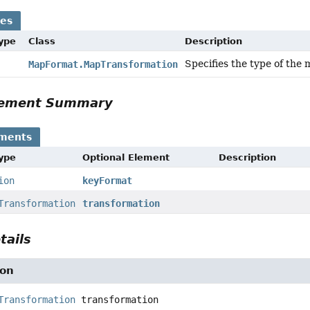
ses
Type
Class
Description
Specifies the type of the 
MapFormat.MapTransformation
Element Summary
ements
Type
Optional Element
Description
ion
keyFormat
Transformation
transformation
tails
ion
Transformation
transformation