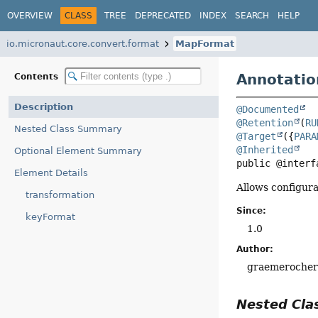
OVERVIEW
CLASS
TREE
DEPRECATED
INDEX
SEARCH
HELP
io.micronaut.core.convert.format
MapFormat
Annotatio
Contents
Description
@Documented
@Retention
(
RU
Nested Class Summary
@Target
({
PARA
@Inherited
Optional Element Summary
public @interf
Element Details
Allows configura
transformation
Since:
keyFormat
1.0
Author:
graemeroche
Nested Cl