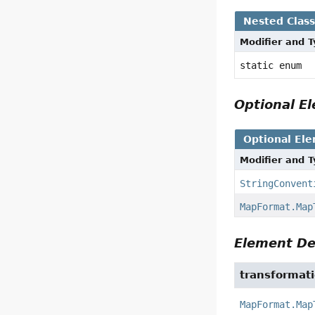
Nested Clas
Modifier and 
static enum
Optional 
Optional El
Modifier and 
StringConvent
MapFormat.Map
Element De
transformat
MapFormat.Map