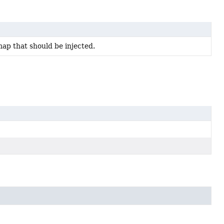
map that should be injected.