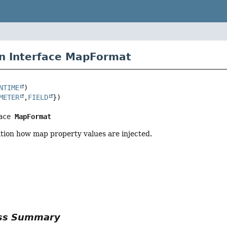
n Interface MapFormat
NTIME
METER
,
FIELD
ace 
MapFormat
tion how map property values are injected.
r
ass Summary