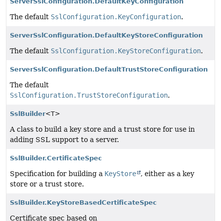
ServerSslConfiguration.DefaultKeyConfiguration
The default
SslConfiguration.KeyConfiguration
.
ServerSslConfiguration.DefaultKeyStoreConfiguration
The default
SslConfiguration.KeyStoreConfiguration
.
ServerSslConfiguration.DefaultTrustStoreConfiguration
The default
SslConfiguration.TrustStoreConfiguration
.
SslBuilder
<T>
A class to build a key store and a trust store for use in
adding SSL support to a server.
SslBuilder.CertificateSpec
Specification for building a
KeyStore
, either as a key
store or a trust store.
SslBuilder.KeyStoreBasedCertificateSpec
Certificate spec based on