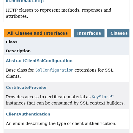
io.micronaut.http
HTTP classes to represent methods, responses and
attributes.
All Classes and Interfaces
Interfaces
Classes
Class
Description
AbstractClientSslConfiguration
Base class for
SslConfiguration
extensions for SSL
clients.
CertificateProvider
Provides access to certificate material as
KeyStore
instances that can be consumed by SSL context builders.
ClientAuthentication
An enum describing the type of client authentication.