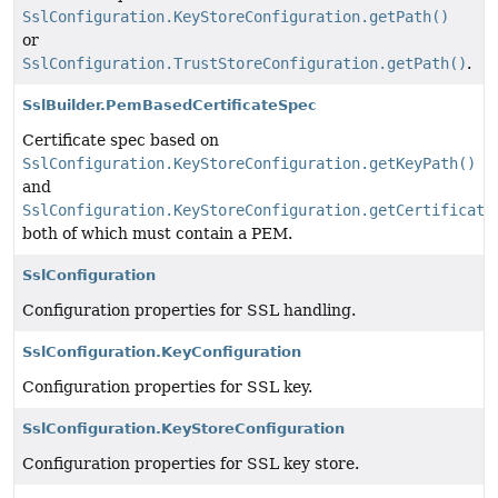
SslConfiguration.KeyStoreConfiguration.getPath()
or
SslConfiguration.TrustStoreConfiguration.getPath()
.
SslBuilder.PemBasedCertificateSpec
Certificate spec based on
SslConfiguration.KeyStoreConfiguration.getKeyPath()
and
SslConfiguration.KeyStoreConfiguration.getCertificate
both of which must contain a PEM.
SslConfiguration
Configuration properties for SSL handling.
SslConfiguration.KeyConfiguration
Configuration properties for SSL key.
SslConfiguration.KeyStoreConfiguration
Configuration properties for SSL key store.