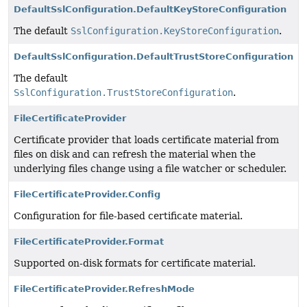
DefaultSslConfiguration.DefaultKeyStoreConfiguration
The default
SslConfiguration.KeyStoreConfiguration
.
DefaultSslConfiguration.DefaultTrustStoreConfiguration
The default
SslConfiguration.TrustStoreConfiguration
.
FileCertificateProvider
Certificate provider that loads certificate material from
files on disk and can refresh the material when the
underlying files change using a file watcher or scheduler.
FileCertificateProvider.Config
Configuration for file-based certificate material.
FileCertificateProvider.Format
Supported on-disk formats for certificate material.
FileCertificateProvider.RefreshMode