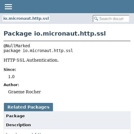
io.micronaut.http.ssl
Package io.micronaut.http.ssl
package 
io.micronaut.http.ssl
HTTP SSL Authentication.
Since:
1.0
Author:
Graeme Rocher
Related Packages
Package
Description