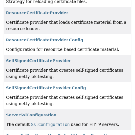
Strategy for reloading certificate files.
ResourceCertificateProvider
Certificate provider that loads certificate material from a
resource loader.
ResourceCertificateProvider.Config
Configuration for resource-based certificate material.
SelfSignedCertificateProvider
Certificate provider that creates self-signed certificates
using netty-pkitesting.
SelfSignedCertificateProvider.Config
Certificate provider that creates self-signed certificates
using netty-pkitesting.
ServerSslConfiguration
The default
SslConfiguration
used for HTTP servers.