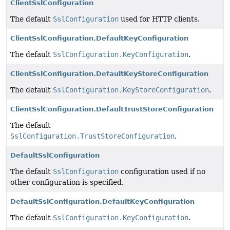
ClientSslConfiguration
The default
SslConfiguration
used for HTTP clients.
ClientSslConfiguration.DefaultKeyConfiguration
The default
SslConfiguration.KeyConfiguration
.
ClientSslConfiguration.DefaultKeyStoreConfiguration
The default
SslConfiguration.KeyStoreConfiguration
.
ClientSslConfiguration.DefaultTrustStoreConfiguration
The default
SslConfiguration.TrustStoreConfiguration
.
DefaultSslConfiguration
The default
SslConfiguration
configuration used if no
other configuration is specified.
DefaultSslConfiguration.DefaultKeyConfiguration
The default
SslConfiguration.KeyConfiguration
.