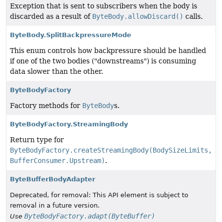
Exception that is sent to subscribers when the body is
discarded as a result of
ByteBody.allowDiscard()
calls.
ByteBody.SplitBackpressureMode
This enum controls how backpressure should be handled
if one of the two bodies ("downstreams") is consuming
data slower than the other.
ByteBodyFactory
Factory methods for
ByteBody
s.
ByteBodyFactory.StreamingBody
Return type for
ByteBodyFactory.createStreamingBody(BodySizeLimits,
BufferConsumer.Upstream)
.
ByteBufferBodyAdapter
Deprecated, for removal: This API element is subject to
removal in a future version.
ByteBodyFactory.adapt(ByteBuffer)
Use