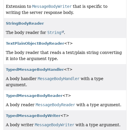
Extension to
MessageBodyWriter
that is specific to
writing the server response body.
StringBodyReader
The body reader for
String
.
TextPlainObjectBodyReader
<T>
The body reader that reads a text/plain string converting
it into the argument type.
TypedMessageBodyHandler
<T>
A body handler
MessageBodyHandler
with a type
argument.
TypedMessageBodyReader
<T>
A body reader
MessageBodyReader
with a type argument.
TypedMessageBodyWriter
<T>
A body writer
MessageBodyWriter
with a type argument.