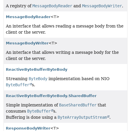
A registry of
MessageBodyReader
and
MessageBodyWriter
.
MessageBodyReader
<T>
An interface that allows reading a message body from the
client or the server.
MessageBodyWriter
<T>
An interface that allows writing a message body for the
client or the server.
ReactiveByteBufferByteBody
Streaming
ByteBody
implementation based on NIO
ByteBuffer
s.
ReactiveByteBufferByteBody.SharedBuffer
Simple implementation of
BaseSharedBuffer
that
consumes
ByteBuffer
s.
Buffering is done using a
ByteArrayOutputStream
.
ResponseBodyWriter
<T>