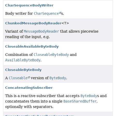
CharSequenceBodyWriter
Body writer for
CharSequence
s.
ChunkedMessageBodyReader
<T>
Variant of
MessageBodyReader
that allows piecewise
reading of the input, e.g.
CloseableAvailableByteBody
Combination of
CloseableByteBody
and
AvailableByteBody
.
CloseableByteBody
A
Closeable
version of
ByteBody
.
ConcatenatingSubscriber
This is a reactive subscriber that accepts
ByteBody
s and
concatenates them into a single
BaseSharedBuffer
,
optionally with separators.