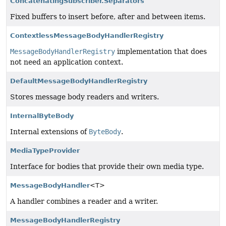
ConcatenatingSubscriber.Separators
Fixed buffers to insert before, after and between items.
ContextlessMessageBodyHandlerRegistry
MessageBodyHandlerRegistry
implementation that does
not need an application context.
DefaultMessageBodyHandlerRegistry
Stores message body readers and writers.
InternalByteBody
Internal extensions of
ByteBody
.
MediaTypeProvider
Interface for bodies that provide their own media type.
MessageBodyHandler
<T>
A handler combines a reader and a writer.
MessageBodyHandlerRegistry