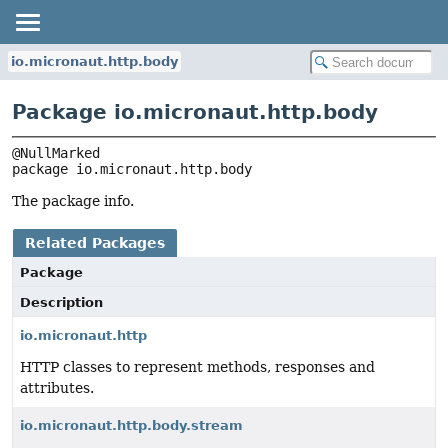
io.micronaut.http.body
Package io.micronaut.http.body
package 
io.micronaut.http.body
The package info.
Related Packages
Package
Description
io.micronaut.http
HTTP classes to represent methods, responses and
attributes.
io.micronaut.http.body.stream