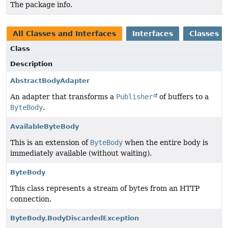
The package info.
All Classes and Interfaces
Interfaces
Classes
Class
Description
AbstractBodyAdapter
An adapter that transforms a
Publisher
of buffers to a
ByteBody
.
AvailableByteBody
This is an extension of
ByteBody
when the entire body is
immediately available (without waiting).
ByteBody
This class represents a stream of bytes from an HTTP
connection.
ByteBody.BodyDiscardedException