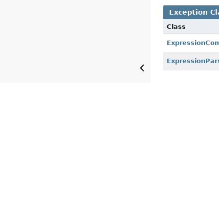
Exception Cl
Class
ExpressionCom
ExpressionPar