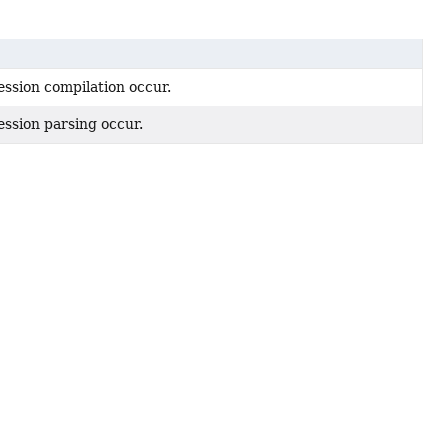
ssion compilation occur.
ssion parsing occur.