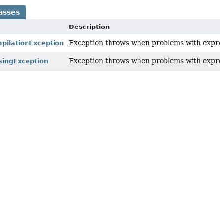
asses
Description
Exception throws when problems with expre
pilationException
Exception throws when problems with expre
singException