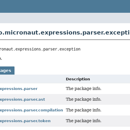
o.micronaut.expressions.parser.except
ronaut.expressions.parser.exception
.
kages
Description
The package info.
xpressions.parser
The package info.
xpressions.parser.ast
The package info.
xpressions.parser.compilation
The package info.
xpressions.parser.token