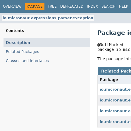
OVERVIEW
PACKAGE
TREE
DEPRECATED
INDEX
SEARCH
HELP
io.micronaut.expressions.parser.exception
Contents
Package i
Description
package 
io.mic
Related Packages
The package info
Classes and Interfaces
Related Pac
Package
io.micronaut.e
io.micronaut.e
io.micronaut.e
io.micronaut.e