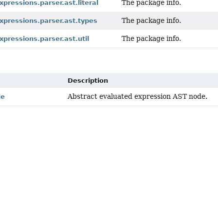
The package info.
xpressions.parser.ast.literal
The package info.
xpressions.parser.ast.types
The package info.
xpressions.parser.ast.util
Description
Abstract evaluated expression AST node.
de