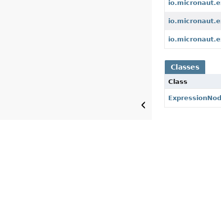
io.micronaut.e
io.micronaut.e
io.micronaut.e
Classes
Class
ExpressionNo