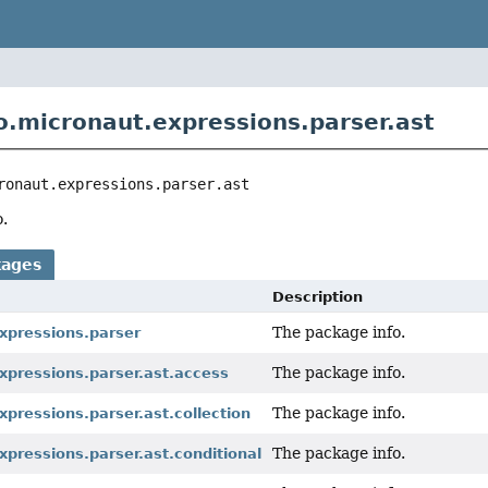
o.micronaut.expressions.parser.ast
ronaut.expressions.parser.ast
.
kages
Description
The package info.
xpressions.parser
The package info.
xpressions.parser.ast.access
The package info.
xpressions.parser.ast.collection
The package info.
xpressions.parser.ast.conditional