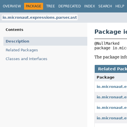
OVERVIEW
PACKAGE
TREE
DEPRECATED
INDEX
SEARCH
HELP
io.micronaut.expressions.parser.ast
Contents
Package i
Description
package 
io.mic
Related Packages
The package info
Classes and Interfaces
Related Pac
Package
io.micronaut.e
io.micronaut.e
io.micronaut.e
io.micronaut.e