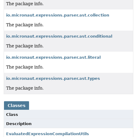
The package info.
io.micronaut.expressions.parser.ast.collection
The package info.
io.micronaut.expressions.parser.ast.conditional
The package info.
io.micronaut.expressions.parser.ast.literal
The package info.
io.micronaut.expressions.parser.ast.types
The package info.
Classes
Class
Description
EvaluatedExpressionCompilationUtils