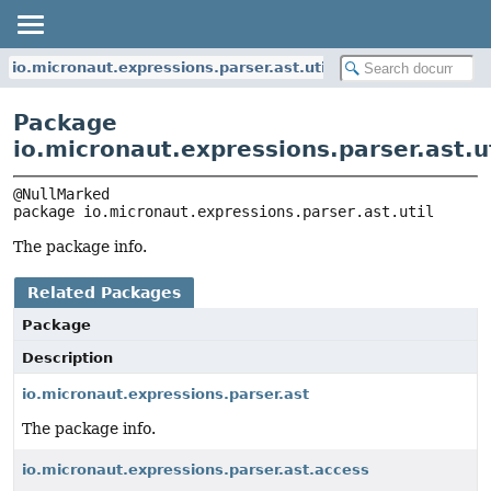
io.micronaut.expressions.parser.ast.util
Package
io.micronaut.expressions.parser.ast.ut
package 
io.micronaut.expressions.parser.ast.util
The package info.
Related Packages
Package
Description
io.micronaut.expressions.parser.ast
The package info.
io.micronaut.expressions.parser.ast.access