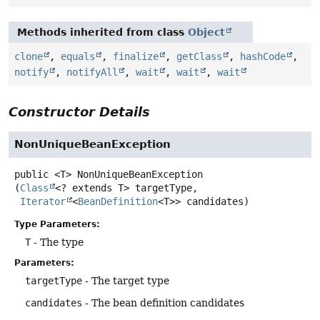
Methods inherited from class
Object
clone
,
equals
,
finalize
,
getClass
,
hashCode
,
notify
,
notifyAll
,
wait
,
wait
,
wait
Constructor Details
NonUniqueBeanException
public
<T>
NonUniqueBeanException
(
Class
<? extends T> targetType,

Iterator
<
BeanDefinition
<T>> candidates)
Type Parameters:
T
- The type
Parameters:
targetType
- The target type
candidates
- The bean definition candidates