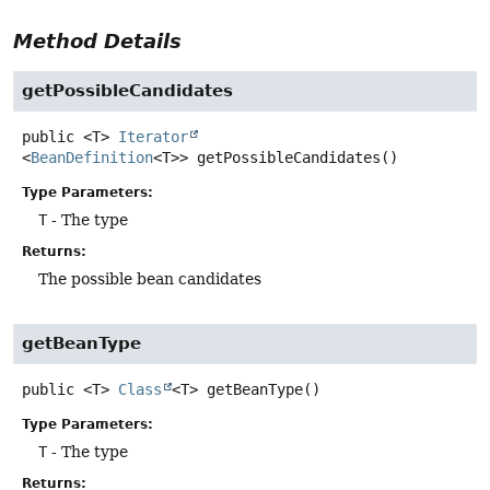
Method Details
getPossibleCandidates
public
<T>
Iterator
<
BeanDefinition
<T>>
getPossibleCandidates
()
Type Parameters:
T
- The type
Returns:
The possible bean candidates
getBeanType
public
<T>
Class
<T>
getBeanType
()
Type Parameters:
T
- The type
Returns: