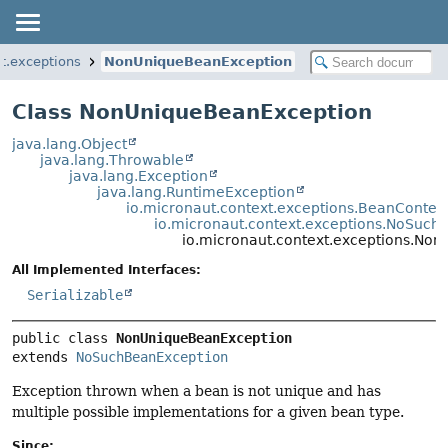
t.exceptions
NonUniqueBeanException
Class NonUniqueBeanException
java.lang.Object
java.lang.Throwable
java.lang.Exception
java.lang.RuntimeException
io.micronaut.context.exceptions.BeanContex
io.micronaut.context.exceptions.NoSuch
io.micronaut.context.exceptions.No
All Implemented Interfaces:
Serializable
public class 
NonUniqueBeanException
extends 
NoSuchBeanException
Exception thrown when a bean is not unique and has
multiple possible implementations for a given bean type.
Since: