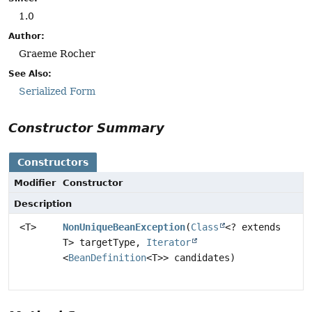
1.0
Author:
Graeme Rocher
See Also:
Serialized Form
Constructor Summary
Constructors
Modifier
Constructor
Description
<T>
NonUniqueBeanException
(
Class
<? extends
T> targetType,
Iterator
<
BeanDefinition
<T>> candidates)