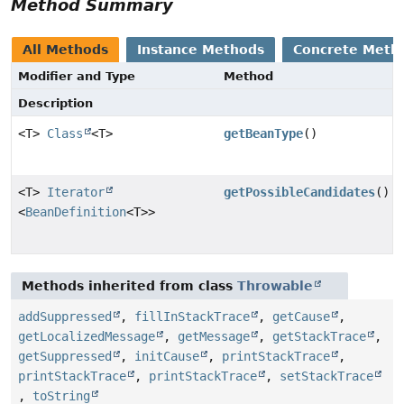
Method Summary
All Methods
Instance Methods
Concrete Meth
Modifier and Type
Method
Description
<T>
Class
<T>
getBeanType
()
<T>
Iterator
getPossibleCandidates
()
<
BeanDefinition
<T>>
Methods inherited from class
Throwable
addSuppressed
,
fillInStackTrace
,
getCause
,
getLocalizedMessage
,
getMessage
,
getStackTrace
,
getSuppressed
,
initCause
,
printStackTrace
,
printStackTrace
,
printStackTrace
,
setStackTrace
,
toString