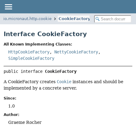
io.micronaut.http.cookie
CookieFactory
Interface CookieFactory
All Known Implementing Classes:
HttpCookieFactory
,
NettyCookieFactory
,
SimpleCookieFactory
public interface 
CookieFactory
A CookieFactory creates
Cookie
instances and should be
implemented by a concrete server.
Since:
1.0
Author:
Graeme Rocher