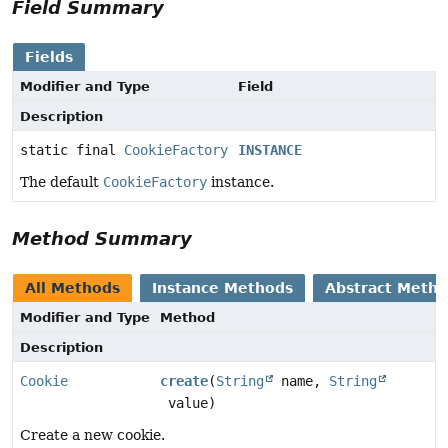
Field Summary
Fields
Modifier and Type
Field
Description
static final
CookieFactory
INSTANCE
The default
CookieFactory
instance.
Method Summary
All Methods
Instance Methods
Abstract Meth
Modifier and Type
Method
Description
Cookie
create
(
String
name,
String
value)
Create a new cookie.