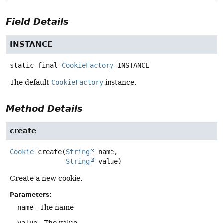
Field Details
INSTANCE
static final
CookieFactory
INSTANCE
The default
CookieFactory
instance.
Method Details
create
Cookie
create
(
String
 name,

String
 value)
Create a new cookie.
Parameters:
name
- The name
value
- The value