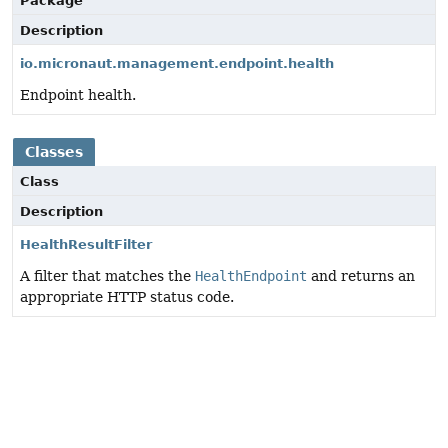
Package
Description
io.micronaut.management.endpoint.health
Endpoint health.
Classes
Class
Description
HealthResultFilter
A filter that matches the
HealthEndpoint
and returns an
appropriate HTTP status code.