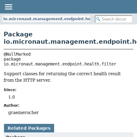
io.micronaut.management.endpoint.health.filter
Package
io.micronaut.management.endpoint.hea
package 
io.micronaut.management.endpoint.health.filter
Support classes for returning the correct health result
from the HTTP server.
Since:
1.0
Author:
graemerocher
Related Packages