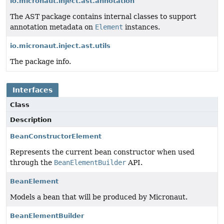
io.micronaut.inject.ast.annotation
The AST package contains internal classes to support
annotation metadata on
Element
instances.
io.micronaut.inject.ast.utils
The package info.
Interfaces
Class
Description
BeanConstructorElement
Represents the current bean constructor when used
through the
BeanElementBuilder
API.
BeanElement
Models a bean that will be produced by Micronaut.
BeanElementBuilder