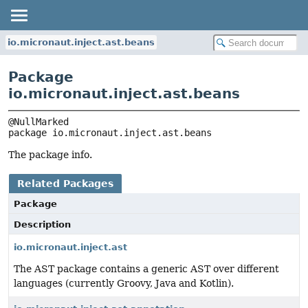
io.micronaut.inject.ast.beans
Package
io.micronaut.inject.ast.beans
package 
io.micronaut.inject.ast.beans
The package info.
Related Packages
Package
Description
io.micronaut.inject.ast
The AST package contains a generic AST over different
languages (currently Groovy, Java and Kotlin).