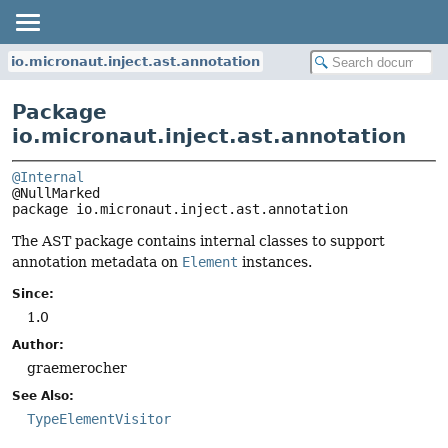
io.micronaut.inject.ast.annotation
Package
io.micronaut.inject.ast.annotation
@Internal
package 
io.micronaut.inject.ast.annotation
The AST package contains internal classes to support
annotation metadata on
Element
instances.
Since:
1.0
Author:
graemerocher
See Also:
TypeElementVisitor