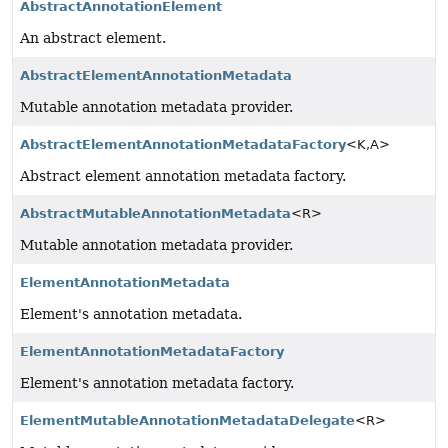
AbstractAnnotationElement
An abstract element.
AbstractElementAnnotationMetadata
Mutable annotation metadata provider.
AbstractElementAnnotationMetadataFactory
<K,
A>
Abstract element annotation metadata factory.
AbstractMutableAnnotationMetadata
<R>
Mutable annotation metadata provider.
ElementAnnotationMetadata
Element's annotation metadata.
ElementAnnotationMetadataFactory
Element's annotation metadata factory.
ElementMutableAnnotationMetadataDelegate
<R>