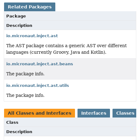
Related Packages
Package
Description
io.micronaut.inject.ast
The AST package contains a generic AST over different
languages (currently Groovy, Java and Kotlin).
io.micronaut.inject.ast.beans
The package info.
io.micronaut.inject.ast.utils
The package info.
All Classes and Interfaces
Interfaces
Classes
Class
Description