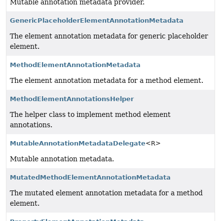
Mutable annotation metadata provider.
GenericPlaceholderElementAnnotationMetadata
The element annotation metadata for generic placeholder
element.
MethodElementAnnotationMetadata
The element annotation metadata for a method element.
MethodElementAnnotationsHelper
The helper class to implement method element
annotations.
MutableAnnotationMetadataDelegate
<R>
Mutable annotation metadata.
MutatedMethodElementAnnotationMetadata
The mutated element annotation metadata for a method
element.