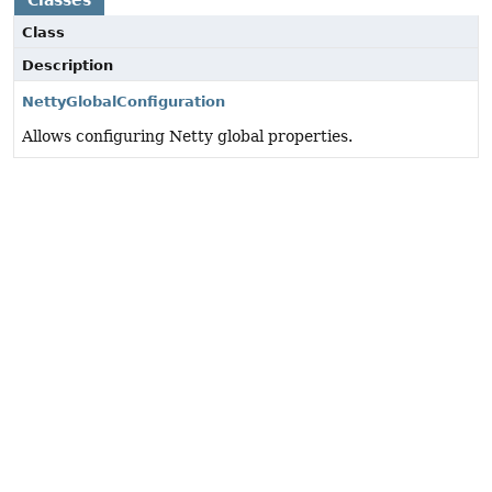
Classes
Class
Description
NettyGlobalConfiguration
Allows configuring Netty global properties.