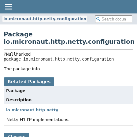
io.micronaut.http.netty.configuration
Package
io.micronaut.http.netty.configuration
package 
io.micronaut.http.netty.configuration
The package info.
Related Packages
Package
Description
io.micronaut.http.netty
Netty HTTP implementations.