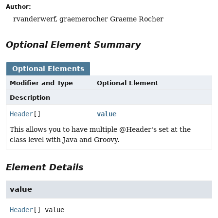
Author:
rvanderwerf, graemerocher Graeme Rocher
Optional Element Summary
Optional Elements
Modifier and Type
Optional Element
Description
Header
[]
value
This allows you to have multiple @Header's set at the
class level with Java and Groovy.
Element Details
value
Header
[]
value