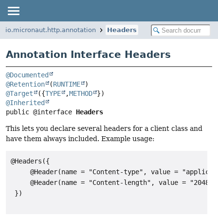
io.micronaut.http.annotation
Headers
Annotation Interface Headers
@Documented
@Retention
(
RUNTIME
@Target
({
TYPE
,
METHOD
@Inherited
public @interface 
Headers
This lets you declare several headers for a client class and
have them always included. Example usage:
@Headers({

     @Header(name = "Content-type", value = "applicat
     @Header(name = "Content-length", value = "2048")

 })
