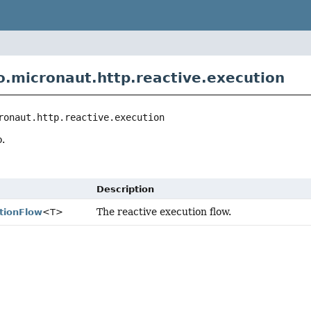
o.micronaut.http.reactive.execution
ronaut.http.reactive.execution
.
Description
The reactive execution flow.
tionFlow
<T>