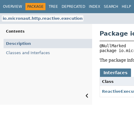
OVERVIEW
PACKAGE
TREE
DEPRECATED
INDEX
SEARCH
HELP
io.micronaut.http.reactive.execution
Contents
Package i
Description
package 
io.mic
Classes and Interfaces
The package info
Interfaces
Class
ReactiveExecu