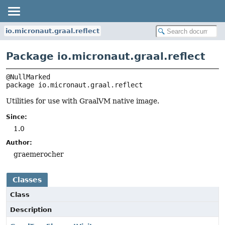
io.micronaut.graal.reflect
Package io.micronaut.graal.reflect
package 
io.micronaut.graal.reflect
Utilities for use with GraalVM native image.
Since:
1.0
Author:
graemerocher
Classes
Class
Description