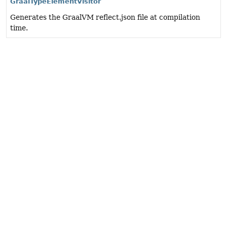
GraalTypeElementVisitor
Generates the GraalVM reflect.json file at compilation
time.