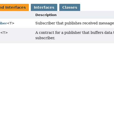
nd Interfaces
Interfaces
Classes
Description
Subscriber that publishes received messages
iber
<T>
A contract for a publisher that buffers data t
e
<T>
subscriber.