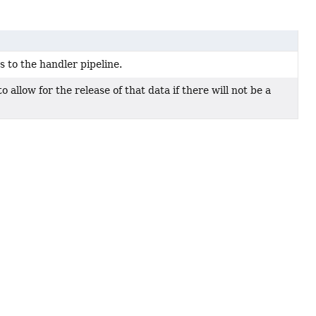
 to the handler pipeline.
o allow for the release of that data if there will not be a