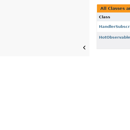
All Classes a
Class
HandlerSubscr
HotObservabl