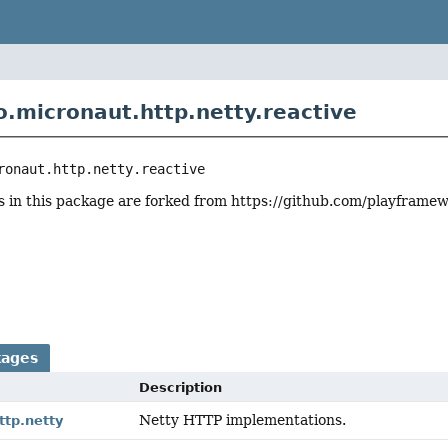
o.micronaut.http.netty.reactive
ronaut.http.netty.reactive
 in this package are forked from https://github.com/playframew
r
kages
Description
Netty HTTP implementations.
ttp.netty