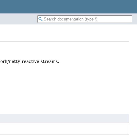
ork/netty-reactive-streams.