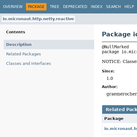
OVERVIEW
PACKAGE
TREE
DEPRECATED
INDEX
SEARCH
HELP
io.micronaut.http.netty.reactive
Contents
Package i
Description
package 
io.mic
Related Packages
NOTICE: Classes
Classes and Interfaces
Since:
1.0
Author:
graemeroche
Related Pac
Package
io.micronaut.h