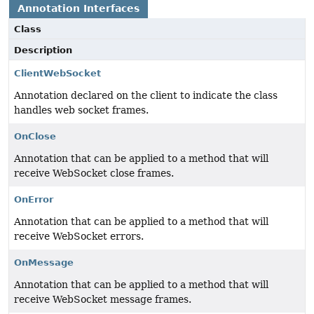
Annotation Interfaces
Class
Description
ClientWebSocket
Annotation declared on the client to indicate the class
handles web socket frames.
OnClose
Annotation that can be applied to a method that will
receive WebSocket close frames.
OnError
Annotation that can be applied to a method that will
receive WebSocket errors.
OnMessage
Annotation that can be applied to a method that will
receive WebSocket message frames.