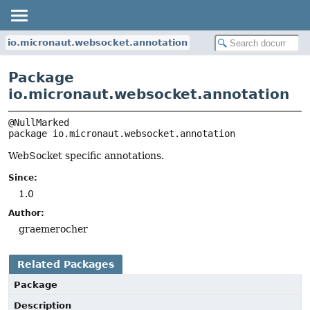
io.micronaut.websocket.annotation
Package
io.micronaut.websocket.annotation
package 
io.micronaut.websocket.annotation
WebSocket specific annotations.
Since:
1.0
Author:
graemerocher
Related Packages
Package
Description