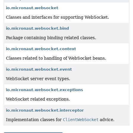
io.micronaut.websocket
Classes and interfaces for supporting WebSocket.
io.micronaut.websocket.bind
Package containing binding related classes.
io.micronaut.websocket.context
Classes related to handling of WebSocket beans.
io.micronaut.websocket.event
WebSocket server event types.
io.micronaut.websocket.exceptions
WebSocket related exceptions.
io.micronaut.websocket.interceptor
Implementation classes for
ClientWebSocket
advice.