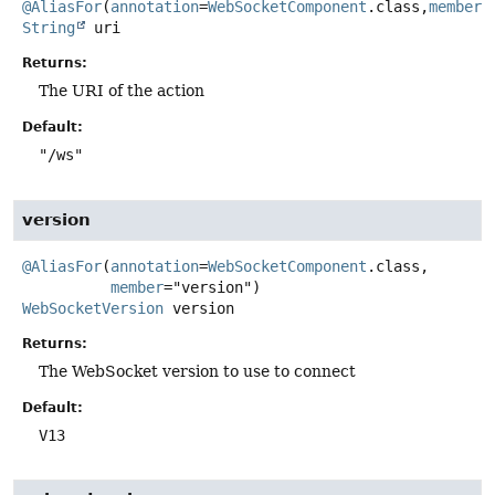
@AliasFor
(
annotation
=
WebSocketComponent
.class,
member
String
uri
Returns:
The URI of the action
Default:
"/ws"
version
@AliasFor
(
annotation
=
WebSocketComponent
.class,

member
WebSocketVersion
version
Returns:
The WebSocket version to use to connect
Default:
V13