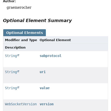
Author:
graemerocher
Optional Element Summary
Optional Elements
Modifier and Type
Optional Element
Description
String
subprotocol
String
uri
String
value
WebSocketVersion
version