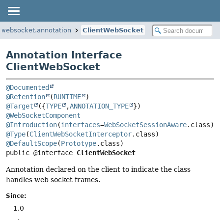
.websocket.annotation
ClientWebSocket
Annotation Interface
ClientWebSocket
@Documented
@Retention
(
RUNTIME
@Target
({
TYPE
,
ANNOTATION_TYPE
@WebSocketComponent
@Introduction
(
interfaces
=
WebSocketSessionAware
@Type
(
ClientWebSocketInterceptor
@DefaultScope
(
Prototype
public @interface 
ClientWebSocket
Annotation declared on the client to indicate the class
handles web socket frames.
Since:
1.0