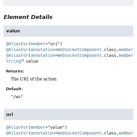
Element Details
value
@AliasFor
(
member
="uri") 
@AliasFor
(
annotation
=
WebSocketComponent
.class,
member
@AliasFor
(
annotation
=
WebSocketComponent
.class,
member
String
value
Returns:
The URI of the action
Default:
"/ws"
uri
@AliasFor
(
member
="value") 
@AliasFor
(
annotation
=
WebSocketComponent
.class,
member