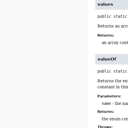
values
public static
Returns an arra
Returns:
an array cont
valueOf
public static
Returns the en
constant in thi
Parameters:
name
- the na
Returns:
the enum con
Throws: