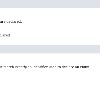
 are declared.
eclared
ust match
exactly
an identifier used to declare an enum