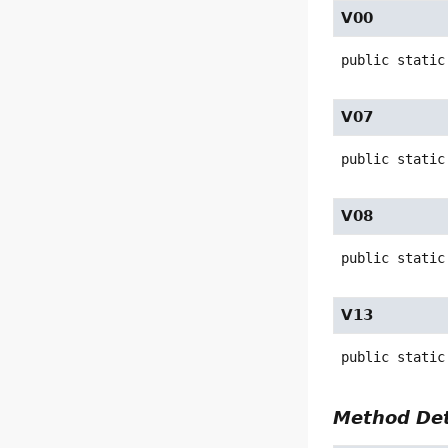
V00
public static
V07
public static
V08
public static
V13
public static
Method Det