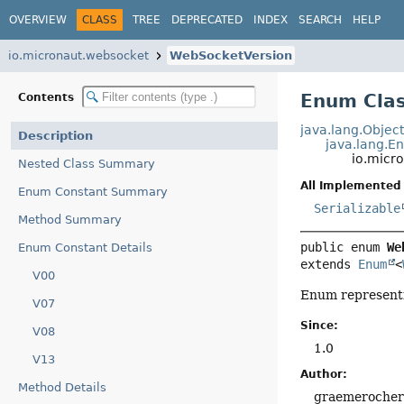
OVERVIEW
CLASS
TREE
DEPRECATED
INDEX
SEARCH
HELP
io.micronaut.websocket
WebSocketVersion
Enum Cla
Contents
java.lang.Objec
Description
java.lang.E
io.micr
Nested Class Summary
All Implemented 
Enum Constant Summary
Serializable
Method Summary
public enum 
We
Enum Constant Details
extends 
Enum
<
V00
Enum representi
V07
Since:
V08
1.0
V13
Author:
Method Details
graemeroche