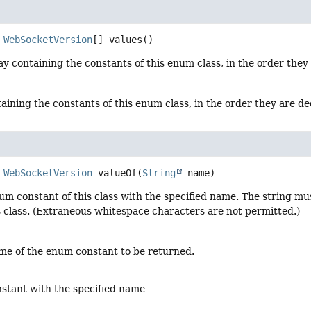
WebSocketVersion
[]
values
()
y containing the constants of this enum class, in the order they
aining the constants of this enum class, in the order they are d
WebSocketVersion
valueOf
(
String
 name)
um constant of this class with the specified name. The string m
s class. (Extraneous whitespace characters are not permitted.)
me of the enum constant to be returned.
stant with the specified name