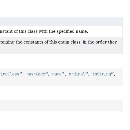
tant of this class with the specified name.
aining the constants of this enum class, in the order they
ringClass
,
hashCode
,
name
,
ordinal
,
toString
,