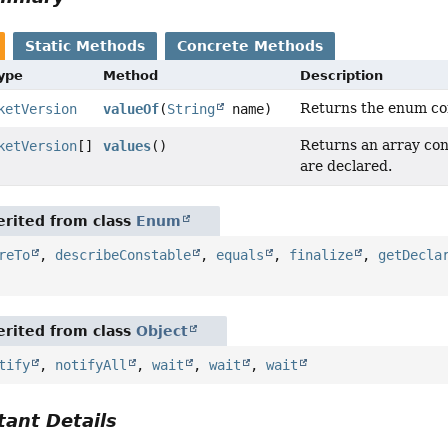
Static Methods
Concrete Methods
Type
Method
Description
Returns the enum cons
ketVersion
valueOf
(
String
name)
Returns an array cont
ketVersion
[]
values
()
are declared.
rited from class
Enum
reTo
,
describeConstable
,
equals
,
finalize
,
getDecla
rited from class
Object
tify
,
notifyAll
,
wait
,
wait
,
wait
ant Details