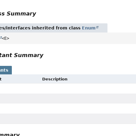
ass Summary
es/interfaces inherited from class
Enum
<E>
tant Summary
nts
t
Description
ummary