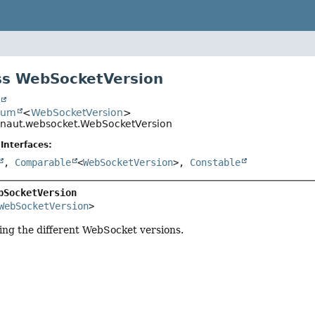
ss WebSocketVersion
t
num
<
WebSocketVersion
>
onaut.websocket.WebSocketVersion
Interfaces:
,
Comparable
<
WebSocketVersion
>,
Constable
bSocketVersion
WebSocketVersion
>
ng the different WebSocket versions.
r