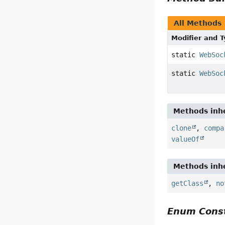
All Methods
Modifier and 
static
WebSoc
static
WebSoc
Methods inhe
clone
,
compa
valueOf
Methods inhe
getClass
,
no
Enum Const