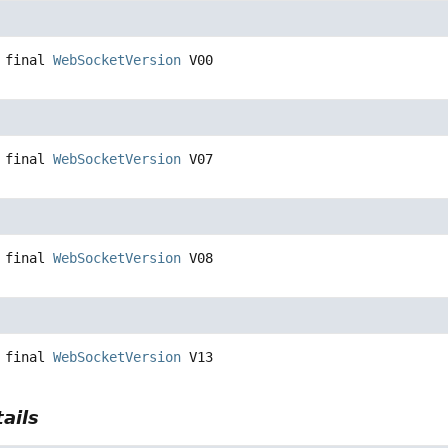
 final
WebSocketVersion
V00
 final
WebSocketVersion
V07
 final
WebSocketVersion
V08
 final
WebSocketVersion
V13
ails