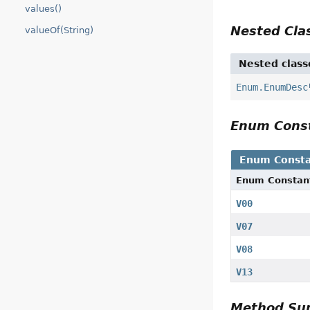
values()
Nested Cl
valueOf(String)
Nested class
Enum.EnumDesc
Enum Cons
Enum Consta
Enum Constan
V00
V07
V08
V13
Method S