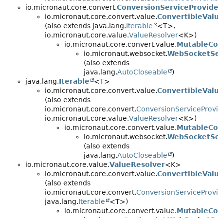
io.micronaut.core.convert.
ConversionServiceProvide
io.micronaut.core.convert.value.
ConvertibleVal
(also extends java.lang.
Iterable
<T>,
io.micronaut.core.value.
ValueResolver
<K>)
io.micronaut.core.convert.value.
MutableCo
io.micronaut.websocket.
WebSocketSe
(also extends
java.lang.
AutoCloseable
)
java.lang.
Iterable
<T>
io.micronaut.core.convert.value.
ConvertibleVal
(also extends
io.micronaut.core.convert.
ConversionServiceProv
io.micronaut.core.value.
ValueResolver
<K>)
io.micronaut.core.convert.value.
MutableCo
io.micronaut.websocket.
WebSocketSe
(also extends
java.lang.
AutoCloseable
)
io.micronaut.core.value.
ValueResolver
<K>
io.micronaut.core.convert.value.
ConvertibleVal
(also extends
io.micronaut.core.convert.
ConversionServiceProv
java.lang.
Iterable
<T>)
io.micronaut.core.convert.value.
MutableCo