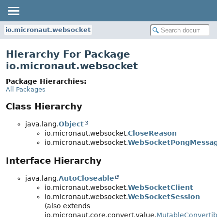
io.micronaut.websocket
Hierarchy For Package
io.micronaut.websocket
Package Hierarchies:
All Packages
Class Hierarchy
java.lang.
Object
io.micronaut.websocket.
CloseReason
io.micronaut.websocket.
WebSocketPongMessa
Interface Hierarchy
java.lang.
AutoCloseable
io.micronaut.websocket.
WebSocketClient
io.micronaut.websocket.
WebSocketSession
(also extends
io.micronaut.core.convert.value.
MutableConvertib