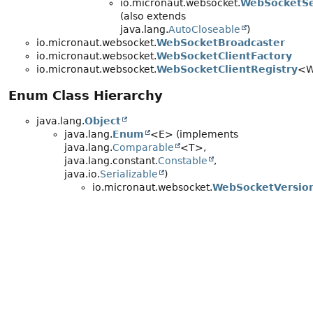
io.micronaut.websocket.
WebSocketSe
(also extends
java.lang.
AutoCloseable
)
io.micronaut.websocket.
WebSocketBroadcaster
io.micronaut.websocket.
WebSocketClientFactory
io.micronaut.websocket.
WebSocketClientRegistry
<
Enum Class Hierarchy
java.lang.
Object
java.lang.
Enum
<E> (implements
java.lang.
Comparable
<T>,
java.lang.constant.
Constable
,
java.io.
Serializable
)
io.micronaut.websocket.
WebSocketVersio