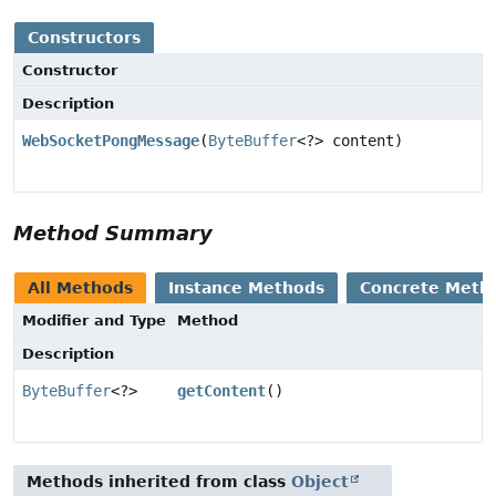
Constructors
Constructor
Description
WebSocketPongMessage
(
ByteBuffer
<?> content)
Method Summary
All Methods
Instance Methods
Concrete Meth
Modifier and Type
Method
Description
ByteBuffer
<?>
getContent
()
Methods inherited from class
Object