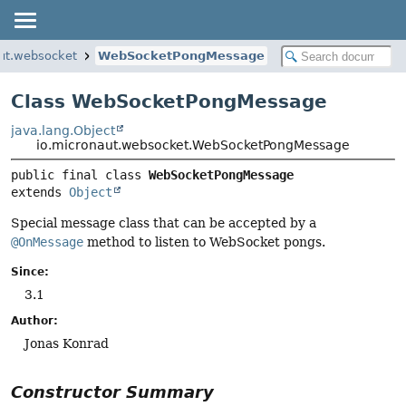
ut.websocket
WebSocketPongMessage
Class WebSocketPongMessage
java.lang.Object
io.micronaut.websocket.WebSocketPongMessage
public final class 
WebSocketPongMessage
extends 
Object
Special message class that can be accepted by a
@OnMessage
method to listen to WebSocket pongs.
Since:
3.1
Author:
Jonas Konrad
Constructor Summary