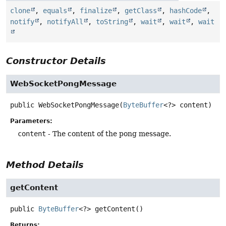
clone
,
equals
,
finalize
,
getClass
,
hashCode
,
notify
,
notifyAll
,
toString
,
wait
,
wait
,
wait
Constructor Details
WebSocketPongMessage
public
WebSocketPongMessage
(
ByteBuffer
<?> content)
Parameters:
content
- The content of the pong message.
Method Details
getContent
public
ByteBuffer
<?>
getContent
()
Returns: