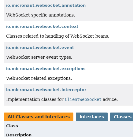
io.micronaut.websocket.annotation
WebSocket specific annotations.
io.micronaut.websocket.context
Classes related to handling of WebSocket beans.
io.micronaut.websocket.event
WebSocket server event types.
io.micronaut.websocket.exceptions
WebSocket related exceptions.
io.micronaut.websocket.interceptor
Implementation classes for
ClientWebSocket
advice.
All Classes and Interfaces
Interfaces
Classes
Class
Description