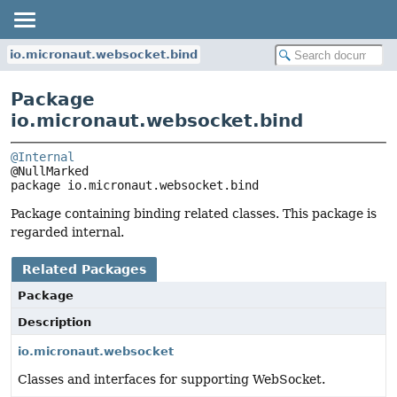
io.micronaut.websocket.bind
Package
io.micronaut.websocket.bind
@Internal
package 
io.micronaut.websocket.bind
Package containing binding related classes. This package is
regarded internal.
Related Packages
Package
Description
io.micronaut.websocket
Classes and interfaces for supporting WebSocket.