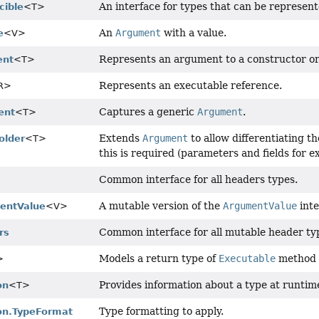
An interface for types that can be represen
cible
<T>
An
Argument
with a value.
e
<V>
Represents an argument to a constructor o
ent
<T>
Represents an executable reference.
R>
Captures a generic
Argument
.
ent
<T>
Extends
Argument
to allow differentiating 
older
<T>
this is required (parameters and fields for e
Common interface for all headers types.
A mutable version of the
ArgumentValue
inte
entValue
<V>
Common interface for all mutable header ty
rs
Models a return type of
Executable
method 
>
Provides information about a type at runtim
on
<T>
Type formatting to apply.
on.TypeFormat