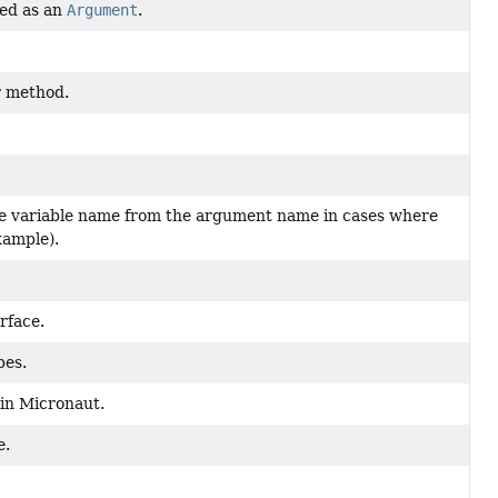
ted as an
Argument
.
r method.
the variable name from the argument name in cases where
xample).
rface.
pes.
in Micronaut.
e.