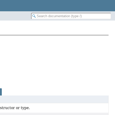
tructor or type.