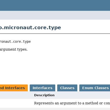
o.micronaut.core.type
ronaut.core.type
argument types.
r
nd Interfaces
Interfaces
Classes
Enum Classes
Description
Represents an argument to a method or cons