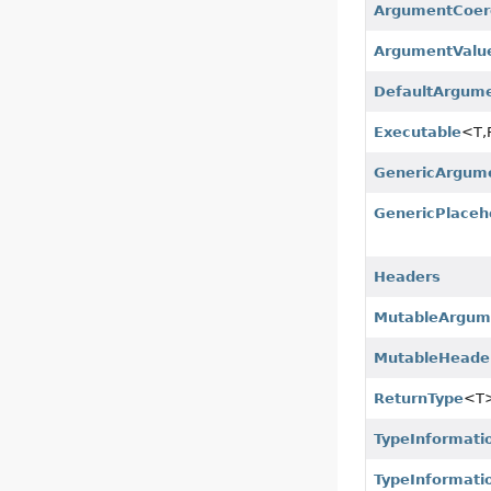
ArgumentCoer
ArgumentValu
DefaultArgum
Executable
<T,
GenericArgum
GenericPlaceh
Headers
MutableArgum
MutableHeade
ReturnType
<T
TypeInformati
TypeInformati