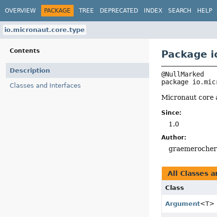
OVERVIEW
PACKAGE
TREE
DEPRECATED
INDEX
SEARCH
HELP
io.micronaut.core.type
Contents
Package i
Description
package 
io.mic
Classes and Interfaces
Micronaut core 
Since:
1.0
Author:
graemeroche
All Classes a
Class
Argument
<T>