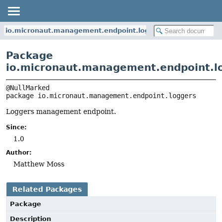
io.micronaut.management.endpoint.loggers
Package
io.micronaut.management.endpoint.l
package 
io.micronaut.management.endpoint.loggers
Loggers management endpoint.
Since:
1.0
Author:
Matthew Moss
Related Packages
Package
Description