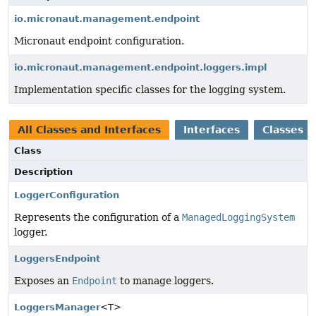
io.micronaut.management.endpoint
Micronaut endpoint configuration.
io.micronaut.management.endpoint.loggers.impl
Implementation specific classes for the logging system.
All Classes and Interfaces
Interfaces
Classes
Class
Description
LoggerConfiguration
Represents the configuration of a
ManagedLoggingSystem
logger.
LoggersEndpoint
Exposes an
Endpoint
to manage loggers.
LoggersManager
<T>