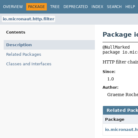
OVERVIEW
PACKAGE
TREE
DEPRECATED
INDEX
SEARCH
HELP
io.micronaut.http.filter
Contents
Package io
Description
package 
io.mic
Related Packages
HTTP filter chai
Classes and Interfaces
Since:
1.0
Author:
Graeme Roch
Related Pac
Package
io.micronaut.h