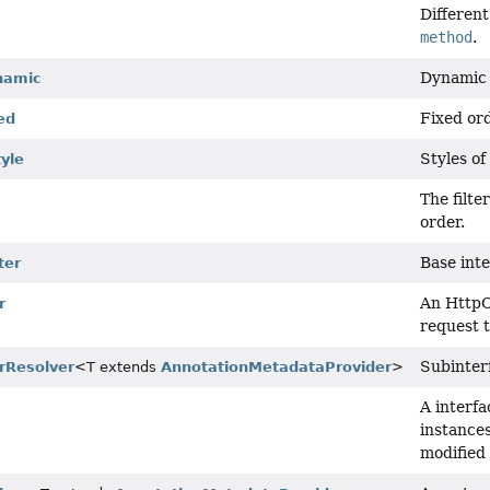
Different
method
.
Dynamic 
namic
Fixed ord
ed
Styles of 
tyle
The filte
order.
Base inte
ter
An HttpC
r
request 
Subinterf
erResolver
<T extends
AnnotationMetadataProvider
>
A interfa
instances
modified 