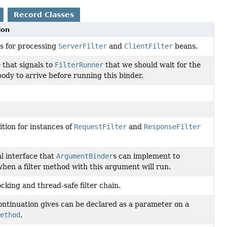
Record Classes
ion
ss for processing
ServerFilter
and
ClientFilter
beans.
 that signals to
FilterRunner
that we should wait for the
ody to arrive before running this binder.
tion for instances of
RequestFilter
and
ResponseFilter
l interface that
ArgumentBinder
s can implement to
when a filter method with this argument will run.
cking and thread-safe filter chain.
continuation gives can be declared as a parameter on a
method
.