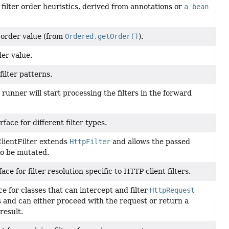
 filter order heuristics, derived from annotations or
a bean
order value (from
Ordered.getOrder()
).
er value.
filter patterns.
r runner will start processing the filters in the forward
rface for different filter types.
lientFilter extends
HttpFilter
and allows the passed
to be mutated.
ace for filter resolution specific to HTTP client filters.
ce for classes that can intercept and filter
HttpRequest
 and can either proceed with the request or return a
result.