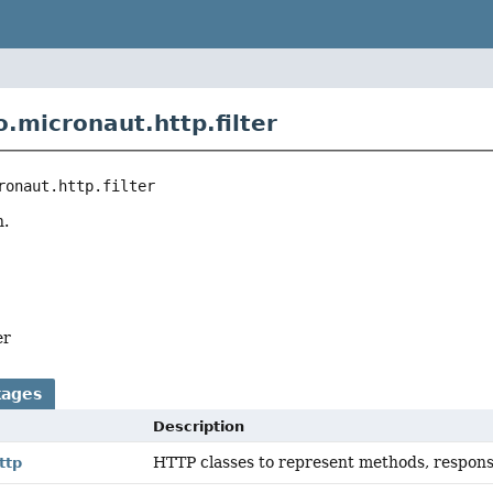
.micronaut.http.filter
ronaut.http.filter
n.
er
kages
Description
HTTP classes to represent methods, respons
ttp