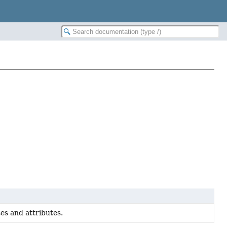
es and attributes.