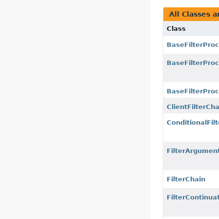
All Classes a
Class
BaseFilterPro
BaseFilterPro
BaseFilterProc
ClientFilterCha
ConditionalFilt
FilterArgumen
FilterChain
FilterContinua