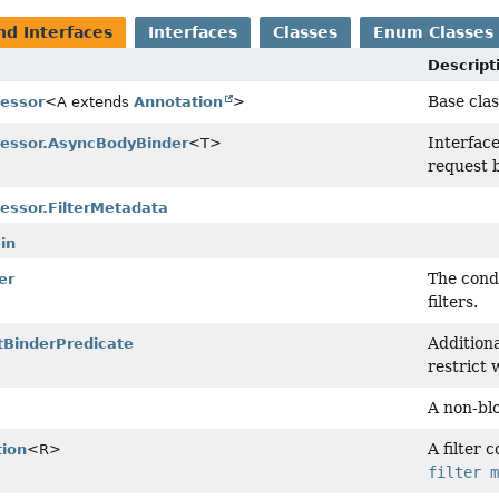
nd Interfaces
Interfaces
Classes
Enum Classes
Descript
Base cla
cessor
<A extends
Annotation
>
Interface
cessor.AsyncBodyBinder
<T>
request b
essor.FilterMetadata
in
The condi
er
filters.
Additiona
tBinderPredicate
restrict 
A non-blo
A filter 
tion
<R>
filter 