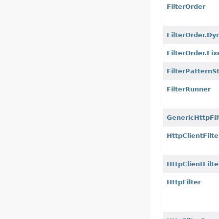
FilterOrder
FilterOrder.Dy
FilterOrder.Fix
FilterPatternS
FilterRunner
GenericHttpFil
HttpClientFilte
HttpClientFilt
HttpFilter