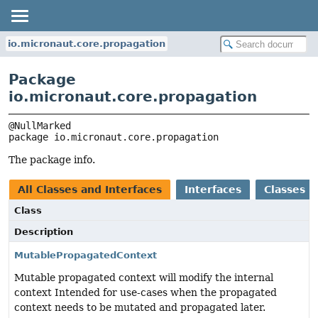
io.micronaut.core.propagation
Package
io.micronaut.core.propagation
package 
io.micronaut.core.propagation
The package info.
All Classes and Interfaces
Interfaces
Classes
Class
Description
MutablePropagatedContext
Mutable propagated context will modify the internal
context Intended for use-cases when the propagated
context needs to be mutated and propagated later.