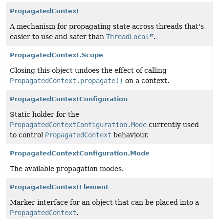
PropagatedContext
A mechanism for propagating state across threads that's
easier to use and safer than
ThreadLocal
.
PropagatedContext.Scope
Closing this object undoes the effect of calling
PropagatedContext.propagate()
on a context.
PropagatedContextConfiguration
Static holder for the
PropagatedContextConfiguration.Mode
currently used
to control
PropagatedContext
behaviour.
PropagatedContextConfiguration.Mode
The available propagation modes.
PropagatedContextElement
Marker interface for an object that can be placed into a
PropagatedContext
.