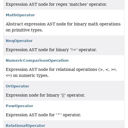
Expression AST node for regex 'matches' operator.
MathOperator
Abstract expression AST node for binary math operations
on primitive types.
NeqOperator
Expression AST node for binary '!=' operator.
NumericComparisonOperation
Expression AST node for relational operations (>, <,
>=
,
<=
) on numeric types.
OrOperator
Expression node for binary '||' operator.
PowOperator
Expression AST node for '^' operator.
RelationalOperator