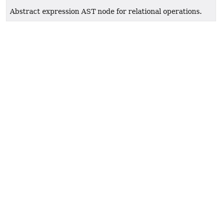
Abstract expression AST node for relational operations.