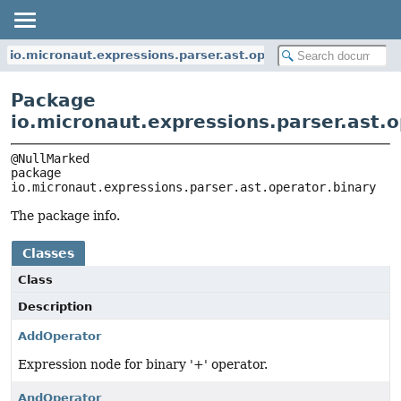
io.micronaut.expressions.parser.ast.operator.binary
Package
io.micronaut.expressions.parser.ast.o
package 
io.micronaut.expressions.parser.ast.operator.binary
The package info.
Classes
Class
Description
AddOperator
Expression node for binary '+' operator.
AndOperator