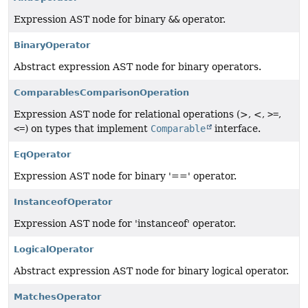
Expression AST node for binary
&&
operator.
BinaryOperator
Abstract expression AST node for binary operators.
ComparablesComparisonOperation
Expression AST node for relational operations (>, <,
>=
,
<=
) on types that implement
Comparable
interface.
EqOperator
Expression AST node for binary '==' operator.
InstanceofOperator
Expression AST node for 'instanceof' operator.
LogicalOperator
Abstract expression AST node for binary logical operator.
MatchesOperator